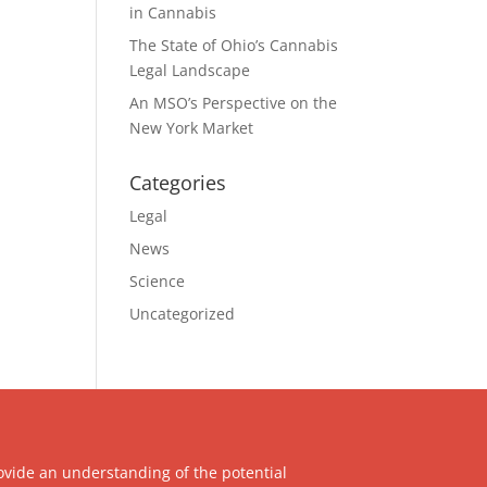
in Cannabis
The State of Ohio’s Cannabis
Legal Landscape
An MSO’s Perspective on the
New York Market
Categories
Legal
News
Science
Uncategorized
ovide an understanding of the potential