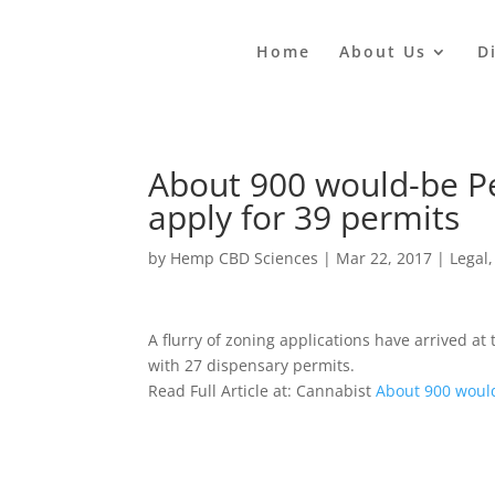
Home
About Us
D
About 900 would-be P
apply for 39 permits
by
Hemp CBD Sciences
|
Mar 22, 2017
|
Legal
A flurry of zoning applications have arrived a
with 27 dispensary permits.
Read Full Article at: Cannabist
About 900 would