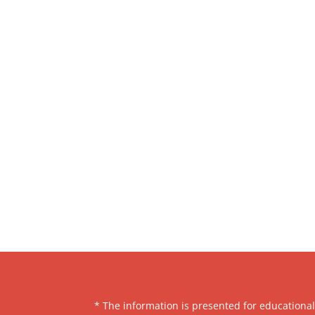
* The information is presented for educationa