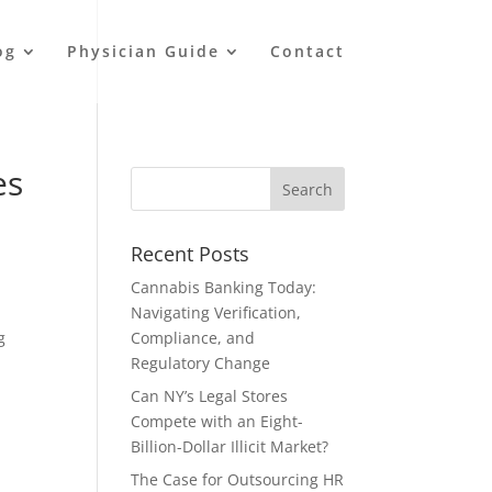
og
Physician Guide
Contact
es
Recent Posts
Cannabis Banking Today:
Navigating Verification,
g
Compliance, and
Regulatory Change
Can NY’s Legal Stores
Compete with an Eight-
Billion-Dollar Illicit Market?
The Case for Outsourcing HR