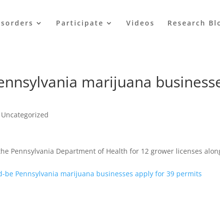
isorders
Participate
Videos
Research Bl
ennsylvania marijuana business
,
Uncategorized
t the Pennsylvania Department of Health for 12 grower licenses alon
-be Pennsylvania marijuana businesses apply for 39 permits