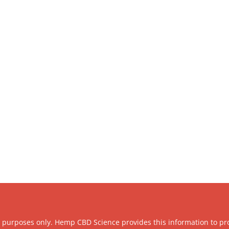
l purposes only. Hemp CBD Science provides this information to pr