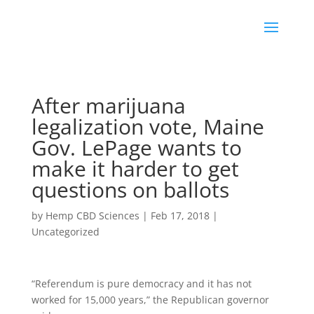
After marijuana
legalization vote, Maine
Gov. LePage wants to
make it harder to get
questions on ballots
by
Hemp CBD Sciences
|
Feb 17, 2018
|
Uncategorized
“Referendum is pure democracy and it has not
worked for 15,000 years,” the Republican governor