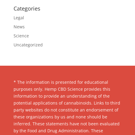
Categories
Legal
News
Science
Uncategorized
* The information is presented for educational
purposes only. Hemp CBD Science provides this
information to provide an understanding of the
potential applications of cannabinoids. Links to third
party websites do not constitute an endorsement of
these organizations by us and none should be
inferred. These statements have not been evaluated
by the Food and Drug Administration. These