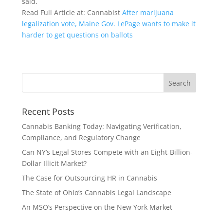
said.
Read Full Article at: Cannabist
After marijuana
legalization vote, Maine Gov. LePage wants to make it
harder to get questions on ballots
Recent Posts
Cannabis Banking Today: Navigating Verification,
Compliance, and Regulatory Change
Can NY’s Legal Stores Compete with an Eight-Billion-
Dollar Illicit Market?
The Case for Outsourcing HR in Cannabis
The State of Ohio’s Cannabis Legal Landscape
An MSO’s Perspective on the New York Market