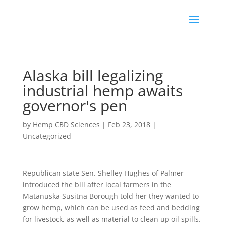
Alaska bill legalizing
industrial hemp awaits
governor's pen
by
Hemp CBD Sciences
|
Feb 23, 2018
|
Uncategorized
Republican state Sen. Shelley Hughes of Palmer
introduced the bill after local farmers in the
Matanuska-Susitna Borough told her they wanted to
grow hemp, which can be used as feed and bedding
for livestock, as well as material to clean up oil spills.