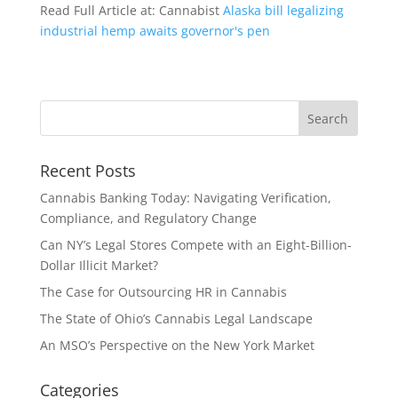
Read Full Article at: Cannabist
Alaska bill legalizing
industrial hemp awaits governor's pen
Recent Posts
Cannabis Banking Today: Navigating Verification,
Compliance, and Regulatory Change
Can NY’s Legal Stores Compete with an Eight-Billion-
Dollar Illicit Market?
The Case for Outsourcing HR in Cannabis
The State of Ohio’s Cannabis Legal Landscape
An MSO’s Perspective on the New York Market
Categories