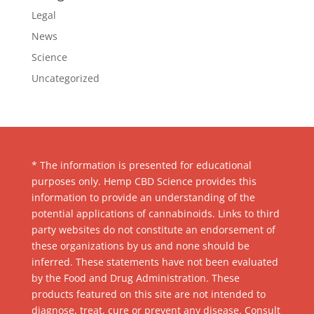
Legal
News
Science
Uncategorized
* The information is presented for educational
purposes only. Hemp CBD Science provides this
information to provide an understanding of the
potential applications of cannabinoids. Links to third
party websites do not constitute an endorsement of
these organizations by us and none should be
inferred. These statements have not been evaluated
by the Food and Drug Administration. These
products featured on this site are not intended to
diagnose, treat, cure or prevent any disease. Consult