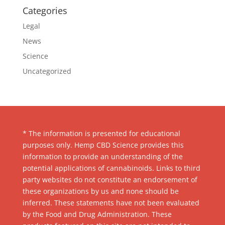
Categories
Legal
News
Science
Uncategorized
* The information is presented for educational
purposes only. Hemp CBD Science provides this
information to provide an understanding of the
potential applications of cannabinoids. Links to third
party websites do not constitute an endorsement of
these organizations by us and none should be
inferred. These statements have not been evaluated
by the Food and Drug Administration. These