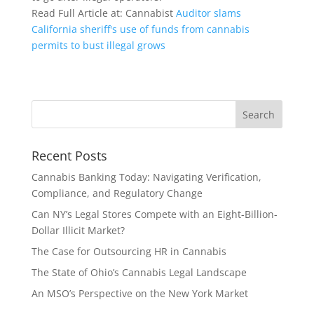
Read Full Article at: Cannabist
Auditor slams
California sheriff's use of funds from cannabis
permits to bust illegal grows
Recent Posts
Cannabis Banking Today: Navigating Verification,
Compliance, and Regulatory Change
Can NY’s Legal Stores Compete with an Eight-Billion-
Dollar Illicit Market?
The Case for Outsourcing HR in Cannabis
The State of Ohio’s Cannabis Legal Landscape
An MSO’s Perspective on the New York Market