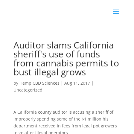
Auditor slams California
sheriff's use of funds
from cannabis permits to
bust illegal grows
by
Hemp CBD Sciences
|
Aug 11, 2017
|
Uncategorized
A California county auditor is accusing a sheriff of
improperly spending some of the $1 million his
department received in fees from legal pot growers
to go after illegal operators.