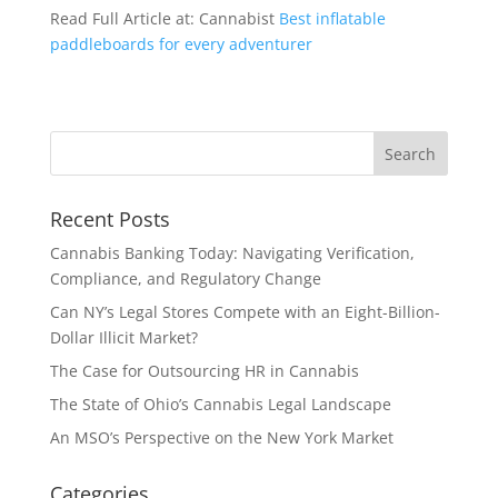
Read Full Article at: Cannabist
Best inflatable
paddleboards for every adventurer
Recent Posts
Cannabis Banking Today: Navigating Verification,
Compliance, and Regulatory Change
Can NY’s Legal Stores Compete with an Eight-Billion-
Dollar Illicit Market?
The Case for Outsourcing HR in Cannabis
The State of Ohio’s Cannabis Legal Landscape
An MSO’s Perspective on the New York Market
Categories