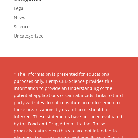
Legal
News
Science
Uncategorized
* The information is presented for educational
purposes only. Hemp CBD Science provides this
information to provide an understanding of the
potential applications of cannabinoids. Links to third
party websites do not constitute an endorsement of
these organizations by us and none should be
inferred. These statements have not been evaluated
by the Food and Drug Administration. These
products featured on this site are not intended to
diagnose, treat, cure or prevent any disease. Consult