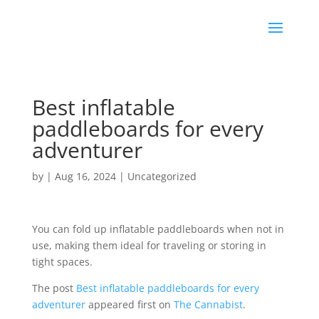
Best inflatable
paddleboards for every
adventurer
by
|
Aug 16, 2024
|
Uncategorized
You can fold up inflatable paddleboards when not in
use, making them ideal for traveling or storing in
tight spaces.
The post
Best inflatable paddleboards for every
adventurer
appeared first on
The Cannabist
.