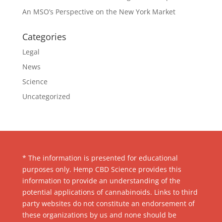
An MSO’s Perspective on the New York Market
Categories
Legal
News
Science
Uncategorized
* The information is presented for educational
purposes only. Hemp CBD Science provides this
information to provide an understanding of the
potential applications of cannabinoids. Links to third
party websites do not constitute an endorsement of
these organizations by us and none should be