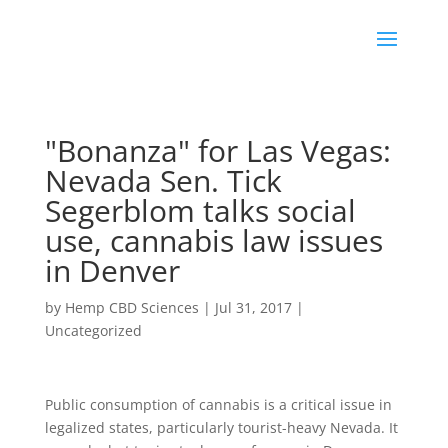
"Bonanza" for Las Vegas:
Nevada Sen. Tick
Segerblom talks social
use, cannabis law issues
in Denver
by
Hemp CBD Sciences
|
Jul 31, 2017
|
Uncategorized
Public consumption of cannabis is a critical issue in
legalized states, particularly tourist-heavy Nevada. It