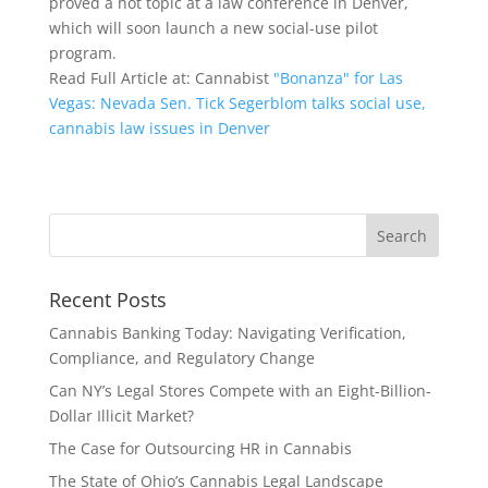
proved a hot topic at a law conference in Denver,
which will soon launch a new social-use pilot
program.
Read Full Article at: Cannabist
"Bonanza" for Las
Vegas: Nevada Sen. Tick Segerblom talks social use,
cannabis law issues in Denver
Recent Posts
Cannabis Banking Today: Navigating Verification,
Compliance, and Regulatory Change
Can NY’s Legal Stores Compete with an Eight-Billion-
Dollar Illicit Market?
The Case for Outsourcing HR in Cannabis
The State of Ohio’s Cannabis Legal Landscape