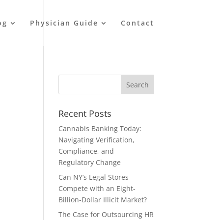
og
Physician Guide
Contact
Recent Posts
Cannabis Banking Today:
Navigating Verification,
Compliance, and
Regulatory Change
Can NY’s Legal Stores
Compete with an Eight-
Billion-Dollar Illicit Market?
The Case for Outsourcing HR