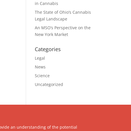
in Cannabis
The State of Ohio’s Cannabis
Legal Landscape
An MSO’s Perspective on the
New York Market
Categories
Legal
News
Science
Uncategorized
ovide an understanding of the potential