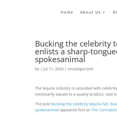
Home
About Us
D
Bucking the celebrity t
enlists a sharp-tongue
spokesanimal
by
|
Jul 11, 2024
|
Uncategorized
The tequila industry is saturated with celebrit
necessarily equate to a quality product, said
The post
Bucking the celebrity tequila fad, Bo
spokesanimal
appeared first on
The Cannabist