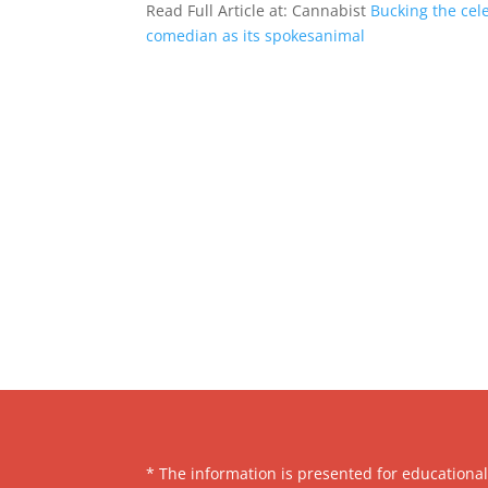
Read Full Article at: Cannabist
Bucking the cele
comedian as its spokesanimal
* The information is presented for educationa