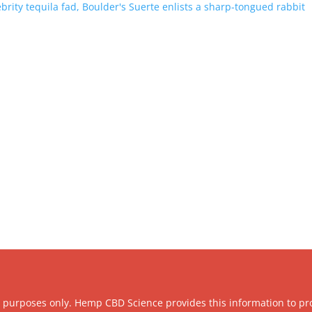
brity tequila fad, Boulder's Suerte enlists a sharp-tongued rabbit
l purposes only. Hemp CBD Science provides this information to pr