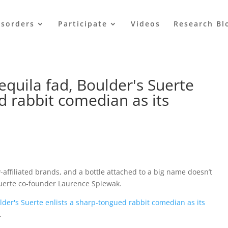
isorders
Participate
Videos
Research Bl
equila fad, Boulder's Suerte
d rabbit comedian as its
y-affiliated brands, and a bottle attached to a big name doesn’t
 Suerte co-founder Laurence Spiewak.
ulder's Suerte enlists a sharp-tongued rabbit comedian as its
.