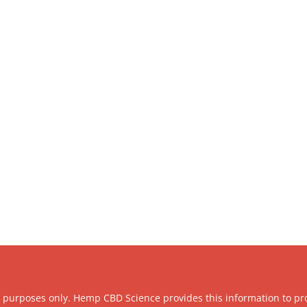
l purposes only. Hemp CBD Science provides this information to pr