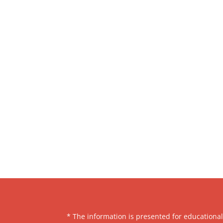
* The information is presented for educationa