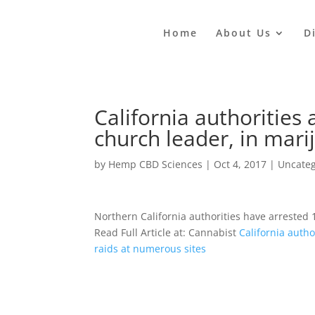
Home
About Us
D
California authorities 
church leader, in mari
by
Hemp CBD Sciences
|
Oct 4, 2017
|
Uncateg
Northern California authorities have arrested
Read Full Article at: Cannabist
California autho
raids at numerous sites