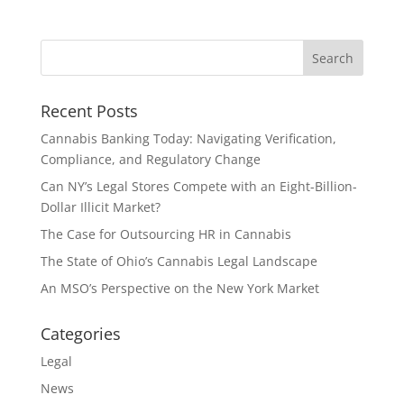
Recent Posts
Cannabis Banking Today: Navigating Verification,
Compliance, and Regulatory Change
Can NY’s Legal Stores Compete with an Eight-Billion-
Dollar Illicit Market?
The Case for Outsourcing HR in Cannabis
The State of Ohio’s Cannabis Legal Landscape
An MSO’s Perspective on the New York Market
Categories
Legal
News