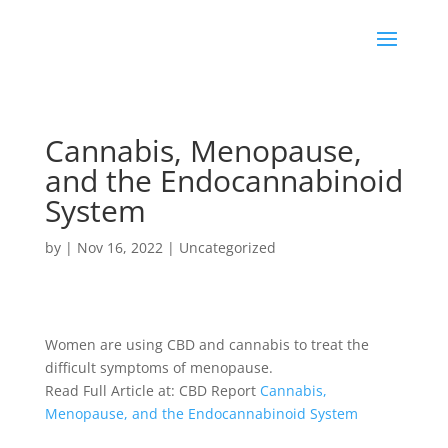
Cannabis, Menopause,
and the Endocannabinoid
System
by
|
Nov 16, 2022
|
Uncategorized
Women are using
CBD
and cannabis to treat the
difficult symptoms of menopause.
Read Full Article at: CBD Report
Cannabis,
Menopause, and the Endocannabinoid System