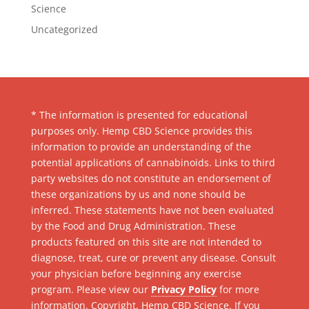
Science
Uncategorized
* The information is presented for educational
purposes only. Hemp CBD Science provides this
information to provide an understanding of the
potential applications of cannabinoids. Links to third
party websites do not constitute an endorsement of
these organizations by us and none should be
inferred. These statements have not been evaluated
by the Food and Drug Administration. These
products featured on this site are not intended to
diagnose, treat, cure or prevent any disease. Consult
your physician before beginning any exercise
program. Please view our
Privacy Policy
for more
information. Copyright, Hemp CBD Science. If you