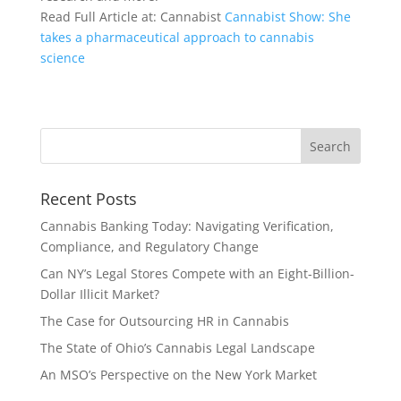
Read Full Article at: Cannabist
Cannabist Show: She
takes a pharmaceutical approach to cannabis
science
Recent Posts
Cannabis Banking Today: Navigating Verification,
Compliance, and Regulatory Change
Can NY’s Legal Stores Compete with an Eight-Billion-
Dollar Illicit Market?
The Case for Outsourcing HR in Cannabis
The State of Ohio’s Cannabis Legal Landscape
An MSO’s Perspective on the New York Market