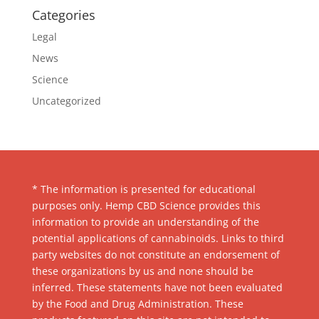
Categories
Legal
News
Science
Uncategorized
* The information is presented for educational
purposes only. Hemp CBD Science provides this
information to provide an understanding of the
potential applications of cannabinoids. Links to third
party websites do not constitute an endorsement of
these organizations by us and none should be
inferred. These statements have not been evaluated
by the Food and Drug Administration. These