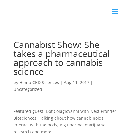
Cannabist Show: She
takes a pharmaceutical
approach to cannabis
science
by
Hemp CBD Sciences
|
Aug 11, 2017
|
Uncategorized
Featured guest: Dot Colagiovanni with Next Frontier
Biosciences. Talking about how cannabinoids
interact with the body, Big Pharma, marijuana
research and more.