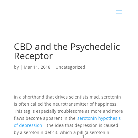
CBD and the Psychedelic
Receptor
by
|
Mar 11, 2018
|
Uncategorized
In a shorthand that drives scientists mad, serotonin
is often called ‘the neurotransmitter of happiness.’
This tag is especially troublesome as more and more
flaws become apparent in the
‘serotonin hypothesis’
of depression
– the idea that depression is caused
by a serotonin deficit, which a pill (a serotonin
1