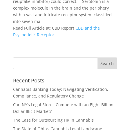
reuptake inhibitor) could correct.
Serotonin is a
complex molecule in the brain and the periphery
with a vast and intricate receptor system classified
into seven ma
Read Full Article at: CBD Report
CBD and the
Psychedelic Receptor
Recent Posts
Cannabis Banking Today: Navigating Verification,
Compliance, and Regulatory Change
Can NY’s Legal Stores Compete with an Eight-Billion-
Dollar Illicit Market?
The Case for Outsourcing HR in Cannabis
The State of Ohio’s Cannabis Legal Landscape