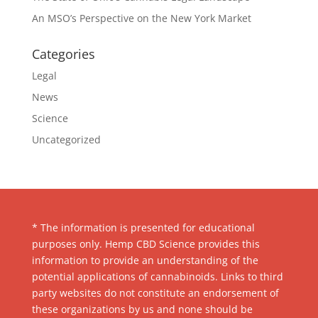
An MSO’s Perspective on the New York Market
Categories
Legal
News
Science
Uncategorized
* The information is presented for educational
purposes only. Hemp CBD Science provides this
information to provide an understanding of the
potential applications of cannabinoids. Links to third
party websites do not constitute an endorsement of
these organizations by us and none should be