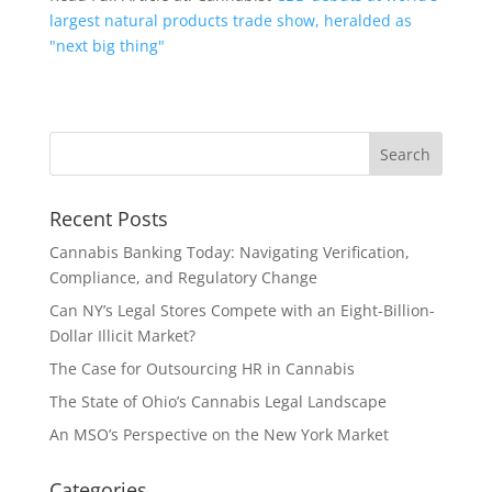
largest natural products trade show, heralded as
"next big thing"
Recent Posts
Cannabis Banking Today: Navigating Verification,
Compliance, and Regulatory Change
Can NY’s Legal Stores Compete with an Eight-Billion-
Dollar Illicit Market?
The Case for Outsourcing HR in Cannabis
The State of Ohio’s Cannabis Legal Landscape
An MSO’s Perspective on the New York Market
Categories