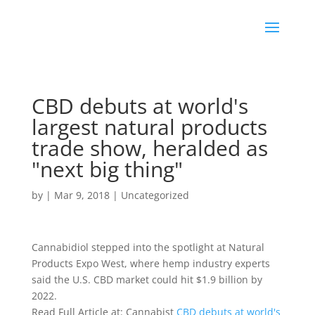
CBD debuts at world's
largest natural products
trade show, heralded as
"next big thing"
by
|
Mar 9, 2018
|
Uncategorized
Cannabidiol stepped into the spotlight at Natural
Products Expo West, where hemp industry experts
said the U.S. CBD market could hit $1.9 billion by
2022.
Read Full Article at: Cannabist
CBD debuts at world's