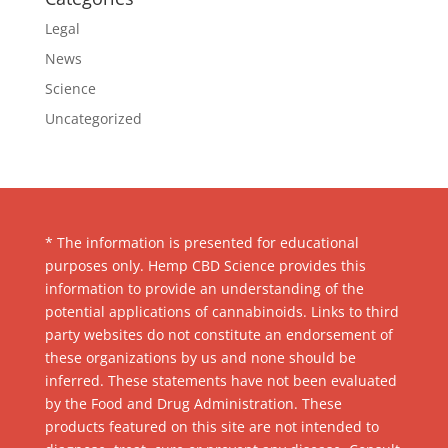
Legal
News
Science
Uncategorized
* The information is presented for educational
purposes only. Hemp CBD Science provides this
information to provide an understanding of the
potential applications of cannabinoids. Links to third
party websites do not constitute an endorsement of
these organizations by us and none should be
inferred. These statements have not been evaluated
by the Food and Drug Administration. These
products featured on this site are not intended to