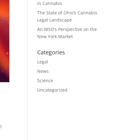
in Cannabis
The State of Ohio’s Cannabis
Legal Landscape
An MSO’s Perspective on the
New York Market
Categories
Legal
News
Science
Uncategorized
1