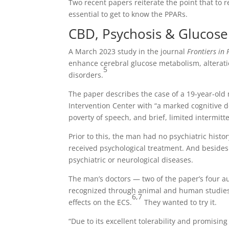
Two recent papers reiterate the point that to r
essential to get to know the PPARs.
CBD, Psychosis & Glucos
A March 2023 study in the journal
Frontiers in 
enhance cerebral glucose metabolism, alterati
5
disorders.
The paper describes the case of a 19-year-ol
Intervention Center with “a marked cognitive d
poverty of speech, and brief, limited intermit
Prior to this, the man had no psychiatric histo
received psychological treatment. And besides 
psychiatric or neurological diseases.
The man’s doctors — two of the paper’s four a
recognized through animal and human studies a
6,7
effects on the ECS.
They wanted to try it.
“Due to its excellent tolerability and promisi