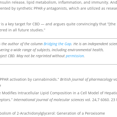
insulin release, lipid metabolism, inflammation, and immunity. An
vented by synthetic PPAR-
y
antagonists, which are utilized as resea
y
is a key target for CBD — and argues quite convincingly that “[the
red in all future studies.”
is the author of the column
Bridging the Gap
. He is an independent scie
vering a wide range of subjects, including environmental health,
oject CBD. May not be reprinted without
permission
.
n PPAR activation by cannabinoids.”
British journal of pharmacology
vo
7
e Modifies Intracellular Lipid Composition in a Cell Model of Hepati
eptors.”
International journal of molecular sciences
vol. 24,7 6060. 23
abolism of 2-Arachidonylglycerol: Generation of a Peroxisome