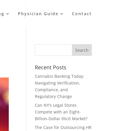
og
Physician Guide
Contact
Recent Posts
Cannabis Banking Today:
Navigating Verification,
Compliance, and
Regulatory Change
Can NY’s Legal Stores
Compete with an Eight-
Billion-Dollar Illicit Market?
The Case for Outsourcing HR