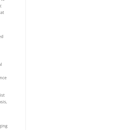
c
at
s
ed
al
ence
ist
sis,
n
ging