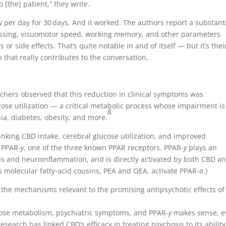
 [the] patient,” they write.
 per day for 30 days. And it worked. The authors report a substant
cessing, visuomotor speed, working memory, and other parameters
r side effects. That’s quite notable in and of itself — but it’s thei
 that really contributes to the conversation.
chers observed that this reduction in clinical symptoms was
se utilization — a critical metabolic process whose impairment is
8
ia, diabetes, obesity, and more.
nking CBD intake, cerebral glucose utilization, and improved
 PPAR-
y
, one of the three known PPAR receptors. PPAR-
y
plays an
sis and neuroinflammation, and is directly activated by both CBD a
molecular fatty-acid cousins, PEA and OEA, activate PPAR-
a
.)
 the mechanisms relevant to the promising antipsychotic effects of
ose metabolism, psychiatric symptoms, and PPAR-
y
makes sense, 
 research has linked CBD’s efficacy in treating psychosis to its ability