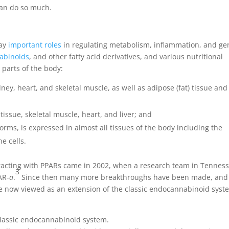
 can do so much.
lay
important roles
in regulating metabolism, inflammation, and ge
abinoids
, and other fatty acid derivatives, and various nutritional
 parts of the body:
dney, heart, and skeletal muscle, as well as adipose (fat) tissue and
tissue, skeletal muscle, heart, and liver; and
ms, is expressed in almost all tissues of the body including the
e cells.
eracting with PPARs came in 2002, when a research team in Tennes
3
AR-
a
.
Since then many more breakthroughs have been made, and
re now viewed as an extension of the classic endocannabinoid syst
classic endocannabinoid system.