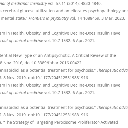
nal of medicinal chemistry
vol. 57,11 (2014): 4830-4840.
s cerebral glucose utilization and ameliorates psychopathology an
k mental state.”
Frontiers in psychiatry
vol. 14 1088459. 3 Mar. 2023,
ism in Health, Obesity, and Cognitive Decline-Does Insulin Have
rnal of clinical medicine
vol. 10,7 1532. 6 Apr. 2021,
tential New Type of an Antipsychotic. A Critical Review of the
. 8 Nov. 2016, doi:10.3389/fphar.2016.00422
annabidiol as a potential treatment for psychosis.”
Therapeutic adva
. 8 Nov. 2019, doi:10.1177/2045125319881916
ism in Health, Obesity, and Cognitive Decline-Does Insulin Have
rnal of clinical medicine
vol. 10,7 1532. 6 Apr. 2021,
annabidiol as a potential treatment for psychosis.”
Therapeutic adva
. 8 Nov. 2019, doi:10.1177/2045125319881916
. “The Strategy of Targeting Peroxisome Proliferator-Activated