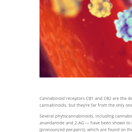
Cannabinoid receptors CB1 and CB2 are the de
cannabinoids, but they’re far from the only on
Several phytocannabinoids, including cannabi
anandamide and 2-AG — have been shown to int
(pronounced
pee-parrs
), which are found on th