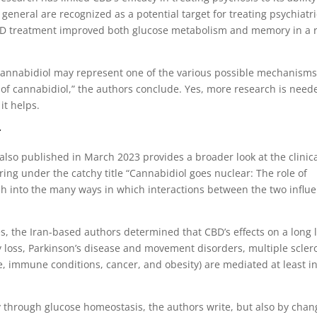
 general are recognized as a potential target for treating psychiatri
D treatment improved both glucose metabolism and memory in a r
y cannabidiol may represent one of the various possible mechanism
s of cannabidiol,” the authors conclude. Yes, more research is need
it helps.
r
also published in March 2023 provides a broader look at the clinic
ring under the catchy title “Cannabidiol goes nuclear: The role of
ch into the many ways in which interactions between the two influ
s, the Iran-based authors determined that CBD’s effects on a long l
 loss, Parkinson’s disease and movement disorders, multiple sclero
, immune conditions, cancer, and obesity) are mediated at least i
 through glucose homeostasis, the authors write, but also by chan