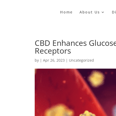
Home
About Us
D
CBD Enhances Glucose
Receptors
by
|
Apr 26, 2023
|
Uncategorized