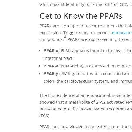
which has little affinity for either CB1 or CB2,
Get to Know the PPARs
PPARs are a group of nuclear receptors that p
expression. Triggered by hormones,
endocann
2
compounds,
PPARs are expressed in different
PPAR-
a
(PPAR-alpha) is found in the liver, ki
intestinal tract;
PPAR-
b
(PPAR-delta) is expressed in adipose 
PPAR-
y
(PPAR-gamma), which comes in two for
colon, the cardiovascular system, and immun
The first evidence of an endocannabinoid int
showed that a metabolite of 2-AG activated PP
peroxisome proliferator-activated receptors a
(ECS).
PPARs are now viewed as an extension of the 