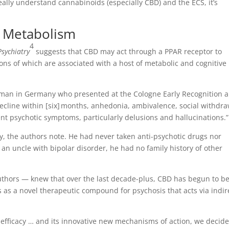
eally understand cannabinoids (especially CBD) and the ECS, it’s
e Metabolism
4
Psychiatry
suggests that CBD may act through a PPAR receptor to
ons of which are associated with a host of metabolic and cognitive
d man in Germany who presented at the Cologne Early Recognition 
ecline within [six] months, anhedonia, ambivalence, social withdra
tent psychotic symptoms, particularly delusions and hallucinations.”
ry, the authors note. He had never taken anti-psychotic drugs nor
an uncle with bipolar disorder, he had no family history of other
uthors — knew that over the last decade-plus, CBD has begun to b
s a novel therapeutic compound for psychosis that acts via indir
ng efficacy … and its innovative new mechanisms of action, we decide