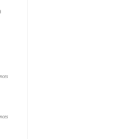
d
nces
nces