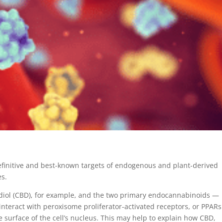
finitive and best-known targets of endogenous and plant-derived
es.
diol (CBD), for example, and the two primary endocannabinoids —
eract with peroxisome proliferator-activated receptors, or PPARs
e surface of the cell’s nucleus. This may help to explain how CBD,