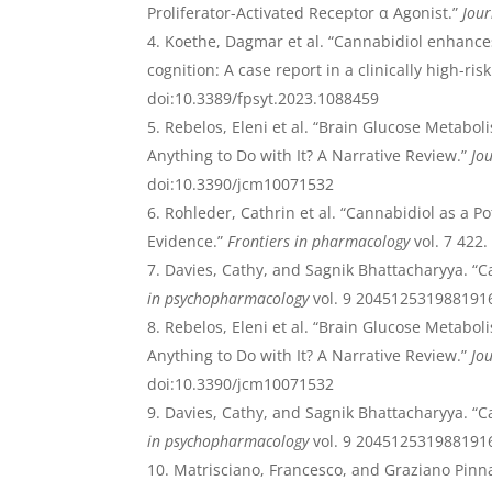
Proliferator-Activated Receptor α Agonist.”
Jour
Koethe, Dagmar et al. “Cannabidiol enhance
cognition: A case report in a clinically high-ris
doi:10.3389/fpsyt.2023.1088459
Rebelos, Eleni et al. “Brain Glucose Metabol
Anything to Do with It? A Narrative Review.”
Jou
doi:10.3390/jcm10071532
Rohleder, Cathrin et al. “Cannabidiol as a Po
Evidence.”
Frontiers in pharmacology
vol. 7 422
Davies, Cathy, and Sagnik Bhattacharyya. “C
in psychopharmacology
vol. 9 2045125319881916
Rebelos, Eleni et al. “Brain Glucose Metabol
Anything to Do with It? A Narrative Review.”
Jou
doi:10.3390/jcm10071532
Davies, Cathy, and Sagnik Bhattacharyya. “C
in psychopharmacology
vol. 9 2045125319881916
Matrisciano, Francesco, and Graziano Pinna