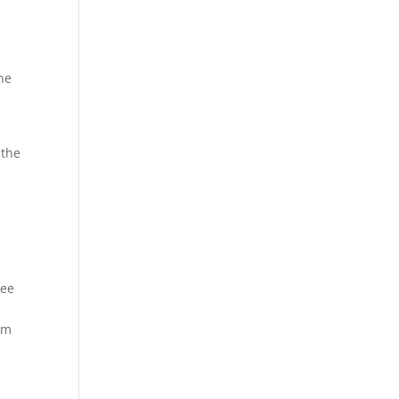
ne
 the
see
em