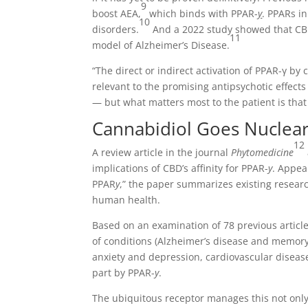
9
boost AEA,
which binds with PPAR-
y
. PPARs in
10
disorders.
And a 2022 study showed that CB
11
model of Alzheimer’s Disease.
“The direct or indirect activation of PPAR-γ b
relevant to the promising antipsychotic effect
— but what matters most to the patient is that 
Cannabidiol Goes Nuclea
12
A review article in the journal
Phytomedicine
implications of CBD’s affinity for PPAR-
y
. Appea
PPAR
y
,” the paper summarizes existing resear
human health.
Based on an examination of 78 previous article
of conditions (Alzheimer’s disease and memory
anxiety and depression, cardiovascular disease
part by PPAR-
y
.
The ubiquitous receptor manages this not only