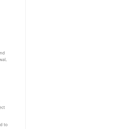
and
wal,
e
ect
d to