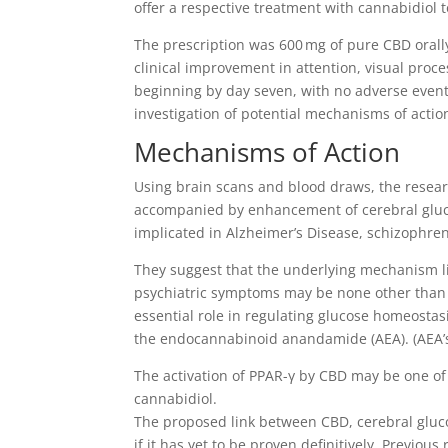
offer a respective treatment with cannabidiol to
The prescription was 600 mg of pure CBD orally
clinical improvement in attention, visual pro
beginning by day seven, with no adverse events o
investigation of potential mechanisms of action
Mechanisms of Action
Using brain scans and blood draws, the resear
accompanied by enhancement of cerebral gluco
implicated in Alzheimer’s Disease, schizophren
They suggest that the underlying mechanism li
psychiatric symptoms may be none other than
essential role in regulating glucose homeosta
the endocannabinoid anandamide (AEA). (AEA’s 
The activation of PPAR-γ by CBD may be one of
cannabidiol.
The proposed link between CBD, cerebral gluc
if it has yet to be proven definitively. Previous