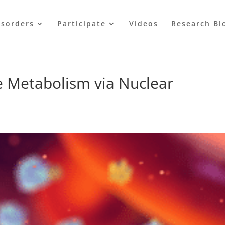
isorders
Participate
Videos
Research Bl
 Metabolism via Nuclear