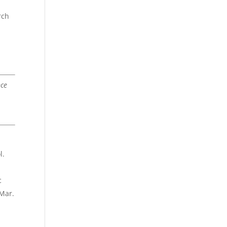
d
rch
nce
l.
c
 Mar.