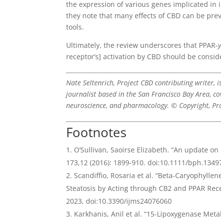
the expression of various genes implicated in 
they note that many effects of CBD can be pre
tools.
Ultimately, the review underscores that PPAR-
receptor’s] activation by CBD should be conside
Nate Seltenrich, Project CBD contributing writer, 
journalist based in the San Francisco Bay Area, co
neuroscience, and pharmacology. © Copyright, Pr
Footnotes
O’Sullivan, Saoirse Elizabeth. “An update o
173,12 (2016): 1899-910. doi:10.1111/bph.1349
Scandiffio, Rosaria et al. “Beta-Caryophyllen
Steatosis by Acting through CB2 and PPAR Rec
2023, doi:10.3390/ijms24076060
Karkhanis, Anil et al. “15-Lipoxygenase Met