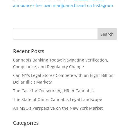
announces her own marijuana brand on Instagram
Recent Posts
Cannabis Banking Today: Navigating Verification,
Compliance, and Regulatory Change
Can NY’s Legal Stores Compete with an Eight-Billion-
Dollar Illicit Market?
The Case for Outsourcing HR in Cannabis
The State of Ohio’s Cannabis Legal Landscape
An MSO’s Perspective on the New York Market
Categories