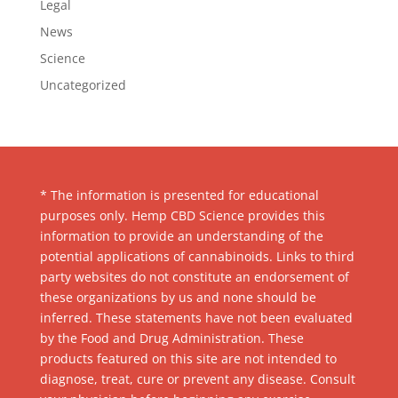
Legal
News
Science
Uncategorized
* The information is presented for educational
purposes only. Hemp CBD Science provides this
information to provide an understanding of the
potential applications of cannabinoids. Links to third
party websites do not constitute an endorsement of
these organizations by us and none should be
inferred. These statements have not been evaluated
by the Food and Drug Administration. These
products featured on this site are not intended to
diagnose, treat, cure or prevent any disease. Consult