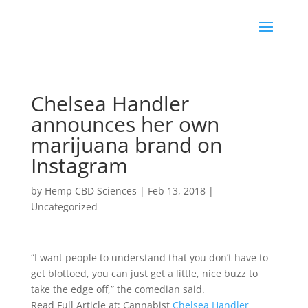
Chelsea Handler
announces her own
marijuana brand on
Instagram
by
Hemp CBD Sciences
|
Feb 13, 2018
|
Uncategorized
“I want people to understand that you don’t have to
get blottoed, you can just get a little, nice buzz to
take the edge off,” the comedian said.
Read Full Article at: Cannabist
Chelsea Handler