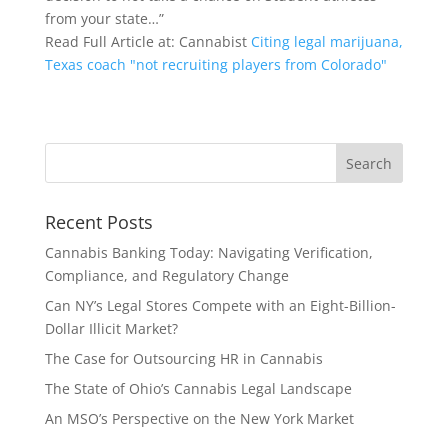
from your state…”
Read Full Article at: Cannabist
Citing legal marijuana,
Texas coach "not recruiting players from Colorado"
Recent Posts
Cannabis Banking Today: Navigating Verification,
Compliance, and Regulatory Change
Can NY’s Legal Stores Compete with an Eight-Billion-
Dollar Illicit Market?
The Case for Outsourcing HR in Cannabis
The State of Ohio’s Cannabis Legal Landscape
An MSO’s Perspective on the New York Market