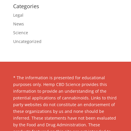
Categories
Legal
News
Science
Uncategorized
* The information is presented for educational
purposes only. Hemp CBD Science provides this
information to provide an understanding of the
potential applications of cannabinoids. Links to third
party websites do not constitute an endorsement of
these organizations by us and none should be
inferred. These statements have not been evaluated
by the Food and Drug Administration. These