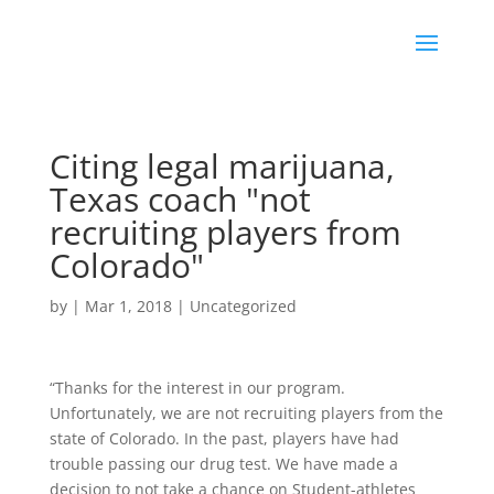
Citing legal marijuana,
Texas coach "not
recruiting players from
Colorado"
by
|
Mar 1, 2018
|
Uncategorized
“Thanks for the interest in our program.
Unfortunately, we are not recruiting players from the
state of Colorado. In the past, players have had
trouble passing our drug test. We have made a
decision to not take a chance on Student-athletes