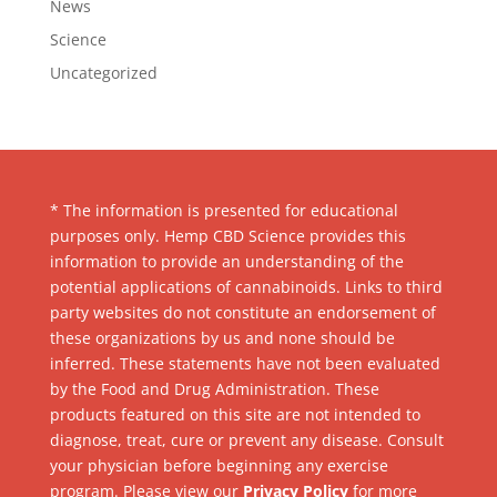
News
Science
Uncategorized
* The information is presented for educational
purposes only. Hemp CBD Science provides this
information to provide an understanding of the
potential applications of cannabinoids. Links to third
party websites do not constitute an endorsement of
these organizations by us and none should be
inferred. These statements have not been evaluated
by the Food and Drug Administration. These
products featured on this site are not intended to
diagnose, treat, cure or prevent any disease. Consult
your physician before beginning any exercise
program. Please view our
Privacy Policy
for more