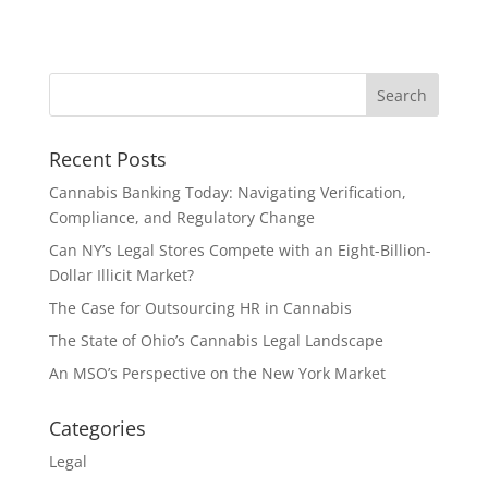
Recent Posts
Cannabis Banking Today: Navigating Verification,
Compliance, and Regulatory Change
Can NY’s Legal Stores Compete with an Eight-Billion-
Dollar Illicit Market?
The Case for Outsourcing HR in Cannabis
The State of Ohio’s Cannabis Legal Landscape
An MSO’s Perspective on the New York Market
Categories
Legal