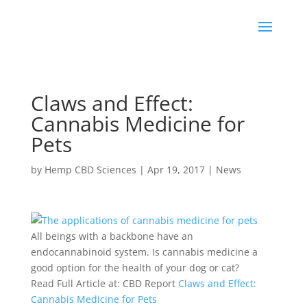
Claws and Effect:
Cannabis Medicine for
Pets
by
Hemp CBD Sciences
|
Apr 19, 2017
|
News
All beings with a backbone have an
endocannabinoid system. Is cannabis medicine a
good option for the health of your dog or cat?
Read Full Article at: CBD Report
Claws and Effect:
Cannabis Medicine for Pets