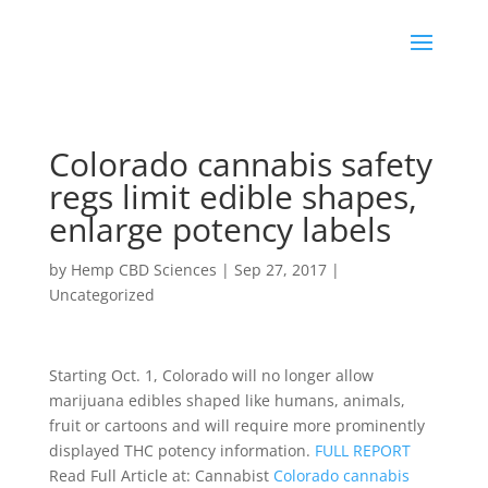
Colorado cannabis safety
regs limit edible shapes,
enlarge potency labels
by
Hemp CBD Sciences
|
Sep 27, 2017
|
Uncategorized
Starting Oct. 1, Colorado will no longer allow
marijuana edibles shaped like humans, animals,
fruit or cartoons and will require more prominently
displayed THC potency information.
FULL REPORT
Read Full Article at: Cannabist
Colorado cannabis