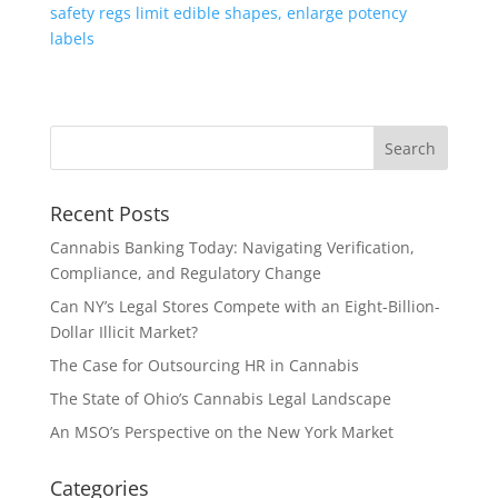
safety regs limit edible shapes, enlarge potency
labels
Recent Posts
Cannabis Banking Today: Navigating Verification,
Compliance, and Regulatory Change
Can NY’s Legal Stores Compete with an Eight-Billion-
Dollar Illicit Market?
The Case for Outsourcing HR in Cannabis
The State of Ohio’s Cannabis Legal Landscape
An MSO’s Perspective on the New York Market
Categories