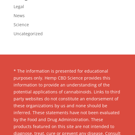
Legal
News
Science
Uncategorized
* The information is presented for educational
purposes only. Hemp CBD Science provides this
information to provide an understanding of the
potential applications of cannabinoids. Links to third
party websites do not constitute an endorsement of
these organizations by us and none should be
inferred. These statements have not been evaluated
by the Food and Drug Administration. These
products featured on this site are not intended to
diagnose, treat, cure or prevent any disease. Consult