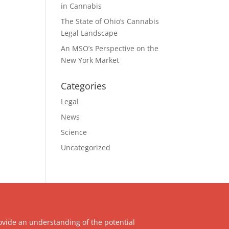
in Cannabis
The State of Ohio’s Cannabis
Legal Landscape
An MSO’s Perspective on the
New York Market
Categories
Legal
News
Science
Uncategorized
ovide an understanding of the potential