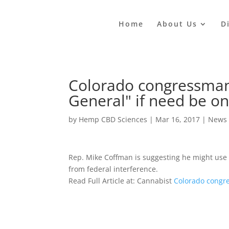
Home
About Us
D
Colorado congressman s
General" if need be o
by
Hemp CBD Sciences
|
Mar 16, 2017
|
News
Rep. Mike Coffman is suggesting he might use 
from federal interference.
Read Full Article at: Cannabist
Colorado congre