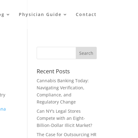
og
Physician Guide
Contact
Recent Posts
Cannabis Banking Today:
Navigating Verification,
try
Compliance, and
Regulatory Change
ana
Can NY’s Legal Stores
Compete with an Eight-
Billion-Dollar Illicit Market?
The Case for Outsourcing HR