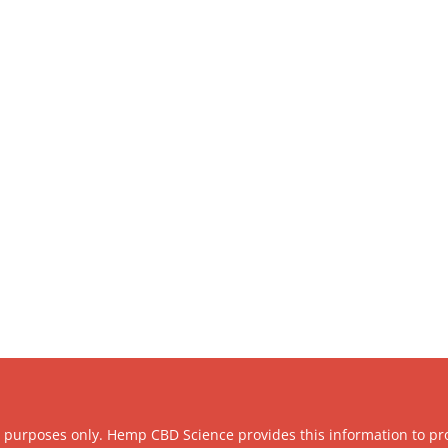
l purposes only. Hemp CBD Science provides this information to pr