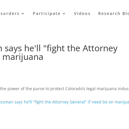
isorders
Participate
Videos
Research Bl
ays he'll "fight the Attorney
n marijuana
the power of the purse to protect Colorado’s legal marijuana indus
ssman says he'll "fight the Attorney General" if need be on mariju