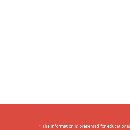
* The information is presented for educationa