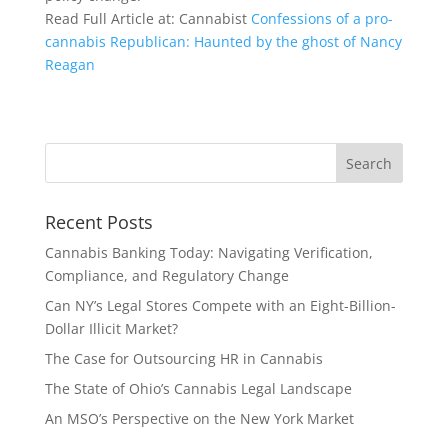
Read Full Article at: Cannabist
Confessions of a pro-
cannabis Republican: Haunted by the ghost of Nancy
Reagan
Recent Posts
Cannabis Banking Today: Navigating Verification,
Compliance, and Regulatory Change
Can NY’s Legal Stores Compete with an Eight-Billion-
Dollar Illicit Market?
The Case for Outsourcing HR in Cannabis
The State of Ohio’s Cannabis Legal Landscape
An MSO’s Perspective on the New York Market