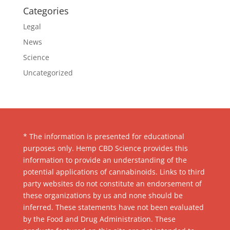
Categories
Legal
News
Science
Uncategorized
* The information is presented for educational
purposes only. Hemp CBD Science provides this
information to provide an understanding of the
potential applications of cannabinoids. Links to third
party websites do not constitute an endorsement of
these organizations by us and none should be
inferred. These statements have not been evaluated
by the Food and Drug Administration. These