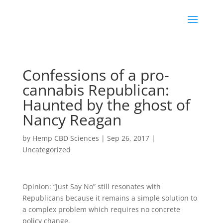
Confessions of a pro-
cannabis Republican:
Haunted by the ghost of
Nancy Reagan
by
Hemp CBD Sciences
|
Sep 26, 2017
|
Uncategorized
Opinion: “Just Say No” still resonates with
Republicans because it remains a simple solution to
a complex problem which requires no concrete
policy change.