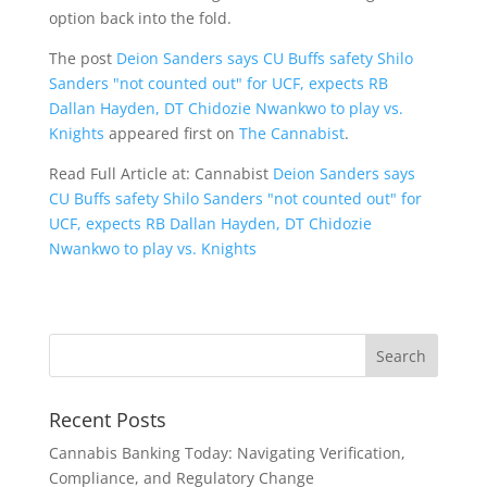
option back into the fold.
The post
Deion Sanders says CU Buffs safety Shilo
Sanders "not counted out" for UCF, expects RB
Dallan Hayden, DT Chidozie Nwankwo to play vs.
Knights
appeared first on
The Cannabist
.
Read Full Article at: Cannabist
Deion Sanders says
CU Buffs safety Shilo Sanders "not counted out" for
UCF, expects RB Dallan Hayden, DT Chidozie
Nwankwo to play vs. Knights
Recent Posts
Cannabis Banking Today: Navigating Verification,
Compliance, and Regulatory Change