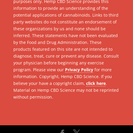
purposes only. Hemp CBD Science provides this
information to provide an understanding of the
potential applications of cannabinoids. Links to third
party websites do not constitute an endorsement of
these organizations by us and none should be
inferred. These statements have not been evaluated
by the Food and Drug Administration. These
products featured on this site are not intended to
diagnose, treat, cure or prevent any disease. Consult
your physician before beginning any exercise
program. Please view our
Privacy Policy
for more
information. Copyright, Hemp CBD Science. If you
believe your have a copyright claim,
click here
.
Material on Hemp CBD Science may not be reprinted
without permission.