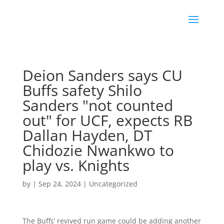
Deion Sanders says CU
Buffs safety Shilo
Sanders "not counted
out" for UCF, expects RB
Dallan Hayden, DT
Chidozie Nwankwo to
play vs. Knights
by
|
Sep 24, 2024
|
Uncategorized
The Buffs’ revived run game could be adding another