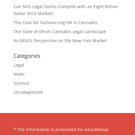
Can NY’s Legal Stores Compete with an Eight-Billion-
Dollar Illicit Market?
The Case for Outsourcing HR in Cannabis
The State of Ohio’s Cannabis Legal Landscape
An MSO’s Perspective on the New York Market
Categories
Legal
News
Science
Uncategorized
* The information is presented for educational