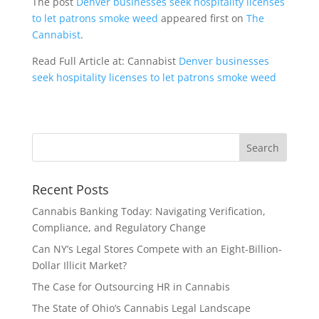
The post
Denver businesses seek hospitality licenses
to let patrons smoke weed
appeared first on
The
Cannabist
.
Read Full Article at: Cannabist
Denver businesses
seek hospitality licenses to let patrons smoke weed
Recent Posts
Cannabis Banking Today: Navigating Verification,
Compliance, and Regulatory Change
Can NY’s Legal Stores Compete with an Eight-Billion-
Dollar Illicit Market?
The Case for Outsourcing HR in Cannabis
The State of Ohio’s Cannabis Legal Landscape