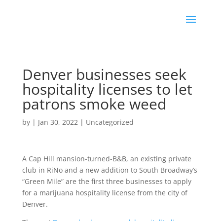
Denver businesses seek
hospitality licenses to let
patrons smoke weed
by
|
Jan 30, 2022
|
Uncategorized
A Cap Hill mansion-turned-B&B, an existing private
club in RiNo and a new addition to South Broadway’s
“Green Mile” are the first three businesses to apply
for a marijuana hospitality license from the city of
Denver.