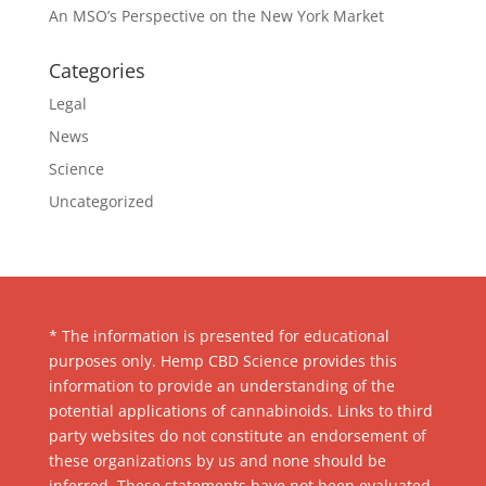
An MSO’s Perspective on the New York Market
Categories
Legal
News
Science
Uncategorized
* The information is presented for educational
purposes only. Hemp CBD Science provides this
information to provide an understanding of the
potential applications of cannabinoids. Links to third
party websites do not constitute an endorsement of
these organizations by us and none should be
inferred. These statements have not been evaluated