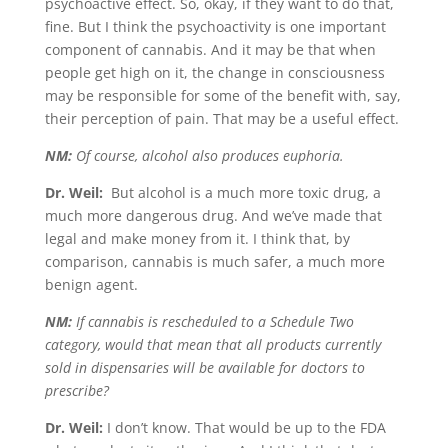
psychoactive effect. So, okay, if they want to do that,
fine. But I think the psychoactivity is one important
component of cannabis. And it may be that when
people get high on it, the change in consciousness
may be responsible for some of the benefit with, say,
their perception of pain. That may be a useful effect.
NM:
Of course, alcohol also produces euphoria.
Dr. Weil:
But alcohol is a much more toxic drug, a
much more dangerous drug. And we’ve made that
legal and make money from it. I think that, by
comparison, cannabis is much safer, a much more
benign agent.
NM:
If cannabis is rescheduled to a Schedule Two
category, would that mean that all products currently
sold in dispensaries will be available for doctors to
prescribe?
Dr. Weil:
I don’t know. That would be up to the FDA