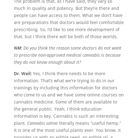
The problem is that, as I have said, they vary so
much in quality and potency. But they’re there and
people can have access to them. What we don’t have
are preparations that doctors would feel comfortable
prescribing. So, I’d like to see more development of
that, but I think there will be both of those worlds.
NM:
Do you think the reason some doctors do not want
to prescribe non-approved medical cannabis is because
they do not know enough about it?
Dr. Weil:
Yes, I think there needs to be more
information. That’s what we’re trying to do in our
trainings by including this information for doctors
who come to us and we have some online courses on
cannabis medicine. Some of them are available to
the general public. Yeah, I think education
information is key. Cannabis is such an interesting
plant.
Cannabis sativa
literally means “useful hemp.”
It is one of the most useful plants ever. You know, it
provides us with an edible seed, an edible oil, a