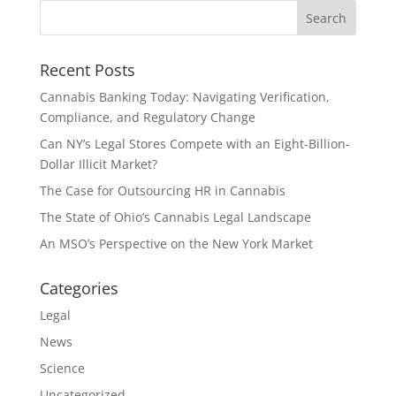
Recent Posts
Cannabis Banking Today: Navigating Verification,
Compliance, and Regulatory Change
Can NY’s Legal Stores Compete with an Eight-Billion-
Dollar Illicit Market?
The Case for Outsourcing HR in Cannabis
The State of Ohio’s Cannabis Legal Landscape
An MSO’s Perspective on the New York Market
Categories
Legal
News
Science
Uncategorized