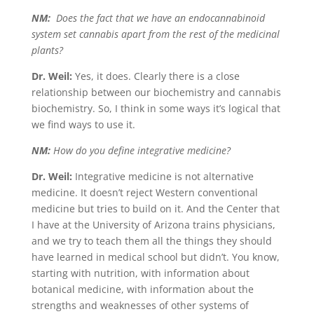
NM:
Does the fact that we have an endocannabinoid
system set cannabis apart from the rest of the medicinal
plants?
Dr. Weil:
Yes, it does. Clearly there is a close
relationship between our biochemistry and cannabis
biochemistry. So, I think in some ways it’s logical that
we find ways to use it.
NM:
How do you define integrative medicine?
Dr. Weil:
Integrative medicine is not alternative
medicine. It doesn’t reject Western conventional
medicine but tries to build on it. And the Center that
I have at the University of Arizona trains physicians,
and we try to teach them all the things they should
have learned in medical school but didn’t. You know,
starting with nutrition, with information about
botanical medicine, with information about the
strengths and weaknesses of other systems of