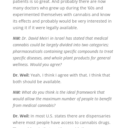
patients is so great. And probably there are now
many doctors who grew up during the ‘60s and
experimented themselves with cannabis and know
its effects and probably would be very interested in
using it if it were legally available.
NM:
Dr. David Meiri in Israel has stated that medical
cannabis could be largely divided into two categories;
pharmaceuticals containing specific compounds to treat
specific diseases, and whole plant products for general
wellness. Would you agree?
Dr. Weil:
Yeah, I think I agree with that. I think that
both should be available.
NM:
What do you think is the ideal framework that
would allow the maximum number of people to benefit
from medical cannabis?
Dr. Weil:
In most U.S. states there are dispensaries
where most people have access to cannabis drugs.