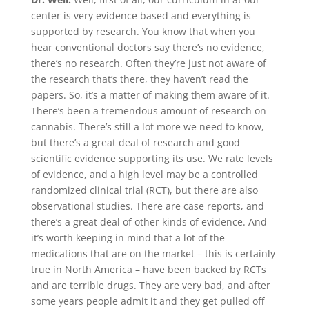
center is very evidence based and everything is
supported by research. You know that when you
hear conventional doctors say there’s no evidence,
there’s no research. Often they’re just not aware of
the research that’s there, they haven’t read the
papers. So, it’s a matter of making them aware of it.
There’s been a tremendous amount of research on
cannabis. There’s still a lot more we need to know,
but there’s a great deal of research and good
scientific evidence supporting its use. We rate levels
of evidence, and a high level may be a controlled
randomized clinical trial (RCT), but there are also
observational studies. There are case reports, and
there’s a great deal of other kinds of evidence. And
it’s worth keeping in mind that a lot of the
medications that are on the market – this is certainly
true in North America – have been backed by RCTs
and are terrible drugs. They are very bad, and after
some years people admit it and they get pulled off