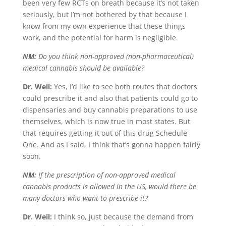
been very few RCTs on breath because it’s not taken
seriously, but I’m not bothered by that because I
know from my own experience that these things
work, and the potential for harm is negligible.
NM:
Do you think non-approved (non-pharmaceutical)
medical cannabis should be available?
Dr. Weil:
Yes, I’d like to see both routes that doctors
could prescribe it and also that patients could go to
dispensaries and buy cannabis preparations to use
themselves, which is now true in most states. But
that requires getting it out of this drug Schedule
One. And as I said, I think that’s gonna happen fairly
soon.
NM:
If the prescription of non-approved medical
cannabis products is allowed in the US, would there be
many doctors who want to prescribe it?
Dr. Weil:
I think so, just because the demand from