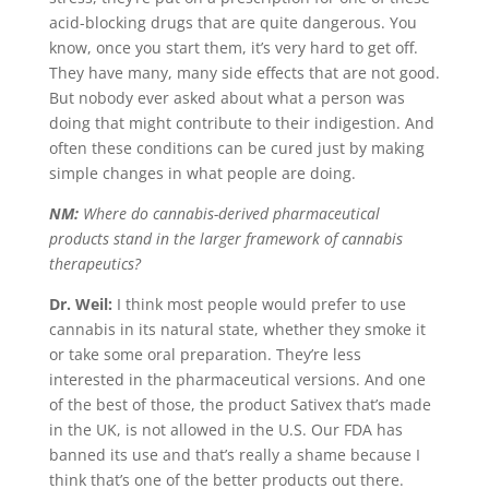
acid-blocking drugs that are quite dangerous. You
know, once you start them, it’s very hard to get off.
They have many, many side effects that are not good.
But nobody ever asked about what a person was
doing that might contribute to their indigestion. And
often these conditions can be cured just by making
simple changes in what people are doing.
NM:
Where do cannabis-derived pharmaceutical
products stand in the larger framework of cannabis
therapeutics?
Dr. Weil:
I think most people would prefer to use
cannabis in its natural state, whether they smoke it
or take some oral preparation. They’re less
interested in the pharmaceutical versions. And one
of the best of those, the product Sativex that’s made
in the UK, is not allowed in the U.S. Our FDA has
banned its use and that’s really a shame because I
think that’s one of the better products out there.