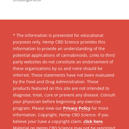
* The information is presented for educational
purposes only. Hemp CBD Science provides this
information to provide an understanding of the
potential applications of cannabinoids. Links to third
party websites do not constitute an endorsement of
these organizations by us and none should be
inferred. These statements have not been evaluated
by the Food and Drug Administration. These
products featured on this site are not intended to
diagnose, treat, cure or prevent any disease. Consult
your physician before beginning any exercise
program. Please view our
Privacy Policy
for more
information. Copyright, Hemp CBD Science. If you
believe your have a copyright claim,
click here
.
Material on Hemp CBD Science may not be reprinted