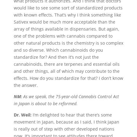
what products it authorizes. And I think that doctors
would like to see some sort of standardized products
with known effects. That’s why I think something like
Sativex would be much more acceptable than the
array of things available in dispensaries. But again,
one of the problems with cannabis compared to
other natural products is the chemistry is so complex
and so diverse. Which cannabinoids do you
standardize for? And then it’s not just the
cannabinoids, there are terpenes and essential oils
and other things, all of which may contribute to the
effects. How do you standardize for that? I don’t know
the answer.
NM:
As we speak, the 75-year-old Cannabis Control Act
in Japan is about to be reformed.
Dr. Weil:
I’m delighted to hear that there’s some
movement in Japan, because as I said, I think Japan
is really out of step with other developed nations
now. It’s important to see attitudes there toward