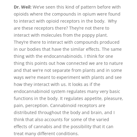
Dr. Weil:
We’ve seen this kind of pattern before with
opioids where the compounds in opium were found
to interact with opioid receptors in the body. Why
are these receptors there? They’re not there to
interact with molecules from the poppy plant.
They’re there to interact with compounds produced
in our bodies that have the similar effects. The same
thing with the endocannabinoids. I think for one
thing this points out how connected we are to nature
and that we’re not separate from plants and in some
ways we’re meant to experiment with plants and see
how they interact with us. It looks as if the
endocannabinoid system regulates many very basic
functions in the body. It regulates appetite, pleasure,
pain, perception. Cannabinoid receptors are
distributed throughout the body and brain, and I
think that also accounts for some of the varied
effects of cannabis and the possibility that it can
treat many different conditions.