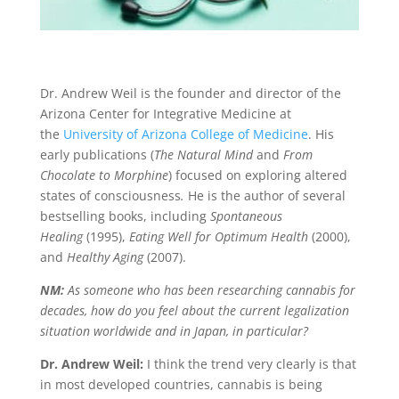
Dr. Andrew Weil is the founder and director of the
Arizona Center for Integrative Medicine at
the
University of Arizona College of Medicine
. His
early publications (
The Natural Mind
and
From
Chocolate to Morphine
) focused on exploring altered
states of consciousness
.
He is the author of several
bestselling books, including
Spontaneous
Healing
(1995),
Eating Well for Optimum Health
(2000),
and
Healthy Aging
(2007).
NM:
As someone who has been researching cannabis for
decades, how do you feel about the current legalization
situation worldwide and in Japan, in particular?
Dr. Andrew Weil:
I think the trend very clearly is that
in most developed countries, cannabis is being