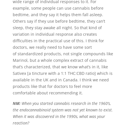
wide range of individual responses to it. For
example, some people can use cannabis before
bedtime, and they say it helps them fall asleep.
Others say if they use before bedtime, they can’t
sleep, they stay awake all night. So that kind of
variation in individual response also creates
difficulties in the practical use of this. I think for
doctors, we really need to have some sort
of standardized products, not single compounds like
Marinol, but a whole complex extract of cannabis
that’s characterized, that we know what’s in it, like
Sativex [a tincture with a 1:1 THC:CBD ratio] which is
available in the UK and in Canada. I think we need
products like that for doctors to feel more
comfortable about recommending it.
NM:
When you started cannabis research in the 1960’s,
the endocannabinoid system was not yet known to exist.
When it was discovered in the 1990s, what was your
reaction?