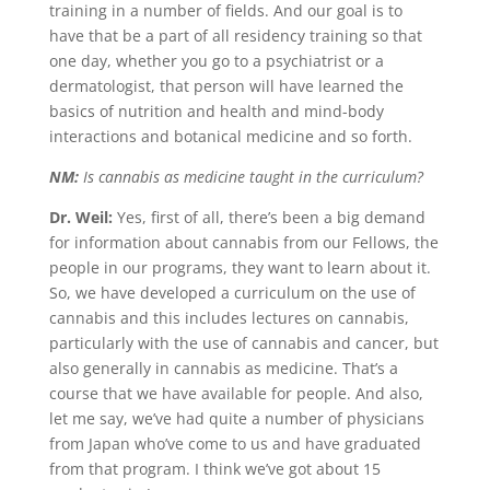
training in a number of fields. And our goal is to
have that be a part of all residency training so that
one day, whether you go to a psychiatrist or a
dermatologist, that person will have learned the
basics of nutrition and health and mind-body
interactions and botanical medicine and so forth.
NM:
Is cannabis as medicine taught in the curriculum?
Dr. Weil:
Yes, first of all, there’s been a big demand
for information about cannabis from our Fellows, the
people in our programs, they want to learn about it.
So, we have developed a curriculum on the use of
cannabis and this includes lectures on cannabis,
particularly with the use of cannabis and cancer, but
also generally in cannabis as medicine. That’s a
course that we have available for people. And also,
let me say, we’ve had quite a number of physicians
from Japan who’ve come to us and have graduated
from that program. I think we’ve got about 15