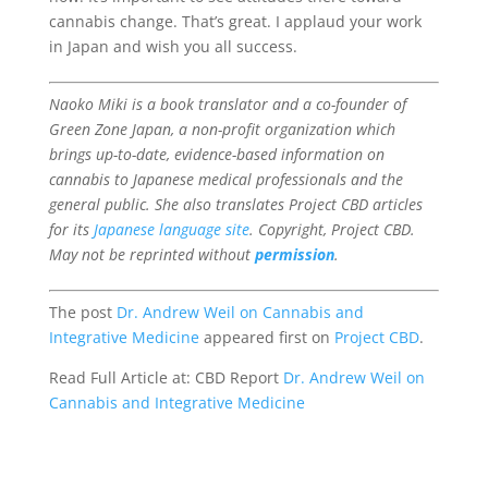
cannabis change. That’s great. I applaud your work
in Japan and wish you all success.
Naoko Miki is a book translator and a co-founder of
Green Zone Japan, a non-profit organization which
brings up-to-date, evidence-based information on
cannabis to Japanese medical professionals and the
general public. She also translates Project CBD articles
for its
Japanese language site
. Copyright, Project CBD.
May not be reprinted without
permission
.
The post
Dr. Andrew Weil on Cannabis and
Integrative Medicine
appeared first on
Project CBD
.
Read Full Article at: CBD Report
Dr. Andrew Weil on
Cannabis and Integrative Medicine