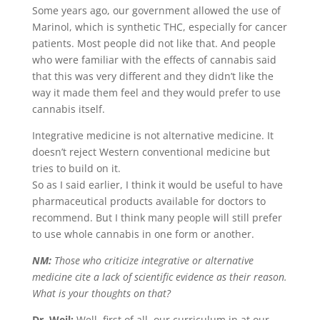
Some years ago, our government allowed the use of
Marinol, which is synthetic THC, especially for cancer
patients. Most people did not like that. And people
who were familiar with the effects of cannabis said
that this was very different and they didn’t like the
way it made them feel and they would prefer to use
cannabis itself.
Integrative medicine is not alternative medicine. It
doesn’t reject Western conventional medicine but
tries to build on it.
So as I said earlier, I think it would be useful to have
pharmaceutical products available for doctors to
recommend. But I think many people will still prefer
to use whole cannabis in one form or another.
NM:
Those who criticize integrative or alternative
medicine cite a lack of scientific evidence as their reason.
What is your thoughts on that?
Dr. Weil:
Well, first of all, our curriculum in at our