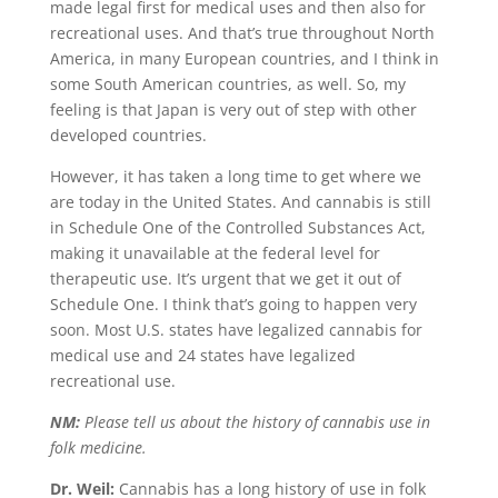
made legal first for medical uses and then also for
recreational uses. And that’s true throughout North
America, in many European countries, and I think in
some South American countries, as well. So, my
feeling is that Japan is very out of step with other
developed countries.
However, it has taken a long time to get where we
are today in the United States. And cannabis is still
in Schedule One of the Controlled Substances Act,
making it unavailable at the federal level for
therapeutic use. It’s urgent that we get it out of
Schedule One. I think that’s going to happen very
soon. Most U.S. states have legalized cannabis for
medical use and 24 states have legalized
recreational use.
NM:
Please tell us about the history of cannabis use in
folk medicine.
Dr. Weil:
Cannabis has a long history of use in folk