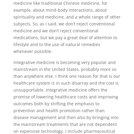
medicine like traditional Chinese medicine, for
example, about mind-body interactions, about
spirituality and medicine, and a whole range of other
subjects. So, as I said, we don’t reject conventional
medicine and we don’t reject conventional
medications, but we pay a great deal of attention to
lifestyle and to the use of natural remedies
whenever possible.
Integrative medicine is becoming very popular and
mainstream in the United States, probably more so
than anywhere else. I think one reason for that is our
healthcare system is in such disarray and the cost is
unsupportable. Integrative medicine offers the
promise of lowering healthcare costs and improving
outcomes both by shifting the emphasis to
prevention and health promotion rather than
disease management and then also by bringing into
the mainstream treatments that are not dependent
on expensive technology. I include pharmaceutical