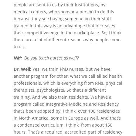
people are sent to us by their institutions, by
medical centers, who sponsor a person to do this
because they see having someone on their staff
trained in this way is an advantage that increases
their competitive edge in the marketplace. So, I think
there are a lot of different reasons why people come
to us.
NM:
Do you teach nurses as well?
Dr. Weil:
Yes, we train PhD nurses, but we have
another program for other, what we call allied health
professionals, which is everything from RNs, physical
therapists, psychologists. So that’s a different
training. And we also train residents. We have a
program called Integrative Medicine and Residency
that’s been adopted by, I think, over 100 residencies
in North America, some in Europe as well. And that’s
a condensed curriculum, I think, from about 150
hours. That’s a required, accredited part of residency