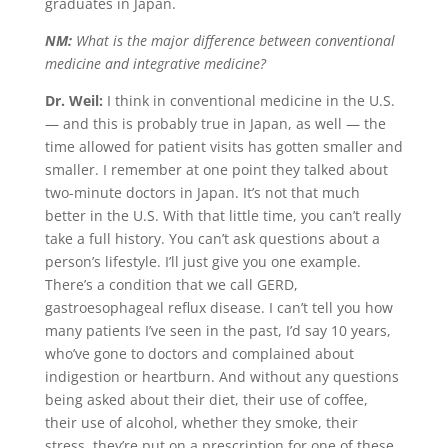
graduates in Japan.
NM:
What is the major difference between conventional
medicine and integrative medicine?
Dr. Weil:
I think in conventional medicine in the U.S.
— and this is probably true in Japan, as well — the
time allowed for patient visits has gotten smaller and
smaller. I remember at one point they talked about
two-minute doctors in Japan. It’s not that much
better in the U.S. With that little time, you can’t really
take a full history. You can’t ask questions about a
person’s lifestyle. I’ll just give you one example.
There’s a condition that we call GERD,
gastroesophageal reflux disease. I can’t tell you how
many patients I’ve seen in the past, I’d say 10 years,
who’ve gone to doctors and complained about
indigestion or heartburn. And without any questions
being asked about their diet, their use of coffee,
their use of alcohol, whether they smoke, their
stress, they’re put on a prescription for one of these