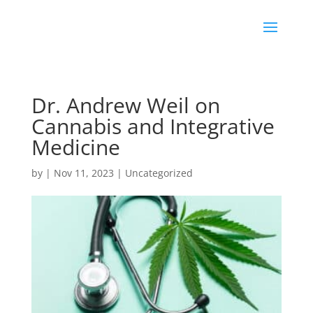
Dr. Andrew Weil on
Cannabis and Integrative
Medicine
by
|
Nov 11, 2023
|
Uncategorized