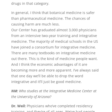
drugs in that category.
In general, I think that botanical medicine is safer
than pharmaceutical medicine. The chances of
causing harm are much less.
Our Center has graduated almost 3,000 physicians
from an intensive two-year training and integrative
medicine. The majority of medical schools in the US
have joined a consortium for integrative medicine.
There are many textbooks on integrative medicine
out there. This is the kind of medicine people want.
And I think the economic advantages of it are
becoming more and more apparent. I’ve always said
that one day we’ll be able to drop the word
integrative and it’ll just be good medicine.
NM:
Who studies at the Integrative Medicine Center at
the University of Arizona?
Dr. Weil:
Physicians who’ve completed residency
training, and they’re of all ages. We’ve had people