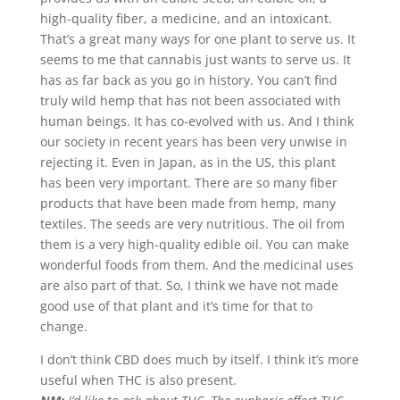
high-quality fiber, a medicine, and an intoxicant.
That’s a great many ways for one plant to serve us. It
seems to me that cannabis just wants to serve us. It
has as far back as you go in history. You can’t find
truly wild hemp that has not been associated with
human beings. It has co-evolved with us. And I think
our society in recent years has been very unwise in
rejecting it. Even in Japan, as in the US, this plant
has been very important. There are so many fiber
products that have been made from hemp, many
textiles. The seeds are very nutritious. The oil from
them is a very high-quality edible oil. You can make
wonderful foods from them. And the medicinal uses
are also part of that. So, I think we have not made
good use of that plant and it’s time for that to
change.
I don’t think CBD does much by itself. I think it’s more
useful when THC is also present.