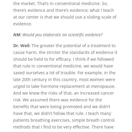
the market. That’s in conventional medicine. So,
there’s evidence and there’s evidence; what I teach
at our center is that we should use a sliding scale of
evidence.
NM:
Would you elaborate on scientific evidence?
Dr. Weil:
The greater the potential of a treatment to
cause harm, the stricter the standards of evidence it
should be held to for efficacy. I think if we followed
that rule in conventional medicine, we would have
saved ourselves a lot of trouble. For example, in the
late 20th century in this country, most women were
urged to take hormone replacement at menopause.
And we knew the risks of that, an increased cancer
risk. We assumed there was evidence for the
benefits that were being promoted and we didn’t
have that, we didn’t follow that rule. I teach many
patients breathing exercises, simple breath control
methods that I find to be very effective. There have