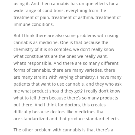
using it. And then cannabis has unique effects for a
wide range of conditions, everything from the
treatment of pain, treatment of asthma, treatment of
immune conditions.
But I think there are also some problems with using
cannabis as medicine. One is that because the
chemistry of it is so complex, we don’t really know
what constituents are the ones we really want,
what’s responsible. And there are so many different
forms of cannabis, there are many varieties, there
are many strains with varying chemistry. I have many
patients that want to use cannabis, and they who ask
me what product should they get? I really don’t know
what to tell them because there’s so many products
out there. And I think for doctors, this creates
difficulty because doctors like medicines that
are standardized and that produce standard effects.
The other problem with cannabis is that there’s a