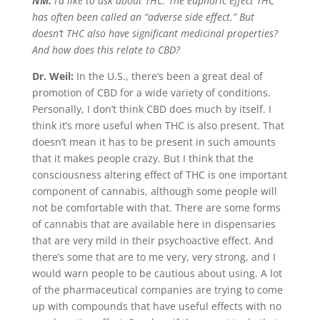
NM:
I’d like to ask about THC. The euphoric effect THC
has often been called an “adverse side effect.” But
doesn’t THC also have significant medicinal properties?
And how does this relate to CBD?
Dr. Weil:
In the U.S., there’s been a great deal of
promotion of CBD for a wide variety of conditions.
Personally, I don’t think CBD does much by itself. I
think it’s more useful when THC is also present. That
doesn’t mean it has to be present in such amounts
that it makes people crazy. But I think that the
consciousness altering effect of THC is one important
component of cannabis, although some people will
not be comfortable with that. There are some forms
of cannabis that are available here in dispensaries
that are very mild in their psychoactive effect. And
there’s some that are to me very, very strong, and I
would warn people to be cautious about using. A lot
of the pharmaceutical companies are trying to come
up with compounds that have useful effects with no