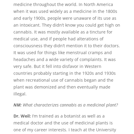
medicine throughout the world. In North America
when it was used widely as a medicine in the 1800s
and early 1900s, people were unaware of its use as
an intoxicant. They didn’t know you could get high on
cannabis. It was mostly available as a tincture for
medical use, and if people had alterations of
consciousness they didn’t mention it to their doctors.
It was used for things like menstrual cramps and
headaches and a wide variety of complaints. It was
very safe. But it fell into disfavor in Western
countries probably starting in the 1920s and 1930s
when recreational use of cannabis began and the
plant was demonized and then eventually made
illegal.
NM:
What characterizes cannabis as a medicinal plant?
Dr. Weil:
I’m trained as a botanist as well as a
medical doctor and the use of medicinal plants is
one of my career interests. I teach at the University