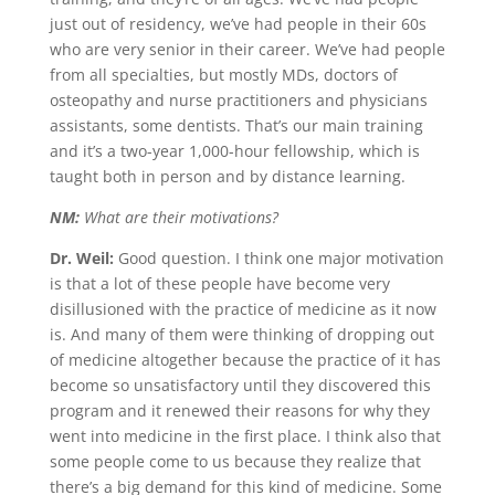
just out of residency, we’ve had people in their 60s
who are very senior in their career. We’ve had people
from all specialties, but mostly MDs, doctors of
osteopathy and nurse practitioners and physicians
assistants, some dentists. That’s our main training
and it’s a two-year 1,000-hour fellowship, which is
taught both in person and by distance learning.
NM:
What are their motivations?
Dr. Weil:
Good question. I think one major motivation
is that a lot of these people have become very
disillusioned with the practice of medicine as it now
is. And many of them were thinking of dropping out
of medicine altogether because the practice of it has
become so unsatisfactory until they discovered this
program and it renewed their reasons for why they
went into medicine in the first place. I think also that
some people come to us because they realize that
there’s a big demand for this kind of medicine. Some