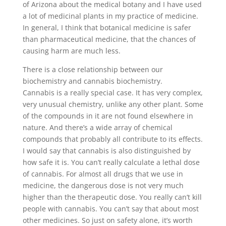
of Arizona about the medical botany and I have used
a lot of medicinal plants in my practice of medicine.
In general, I think that botanical medicine is safer
than pharmaceutical medicine, that the chances of
causing harm are much less.
There is a close relationship between our
biochemistry and cannabis biochemistry.
Cannabis is a really special case. It has very complex,
very unusual chemistry, unlike any other plant. Some
of the compounds in it are not found elsewhere in
nature. And there’s a wide array of chemical
compounds that probably all contribute to its effects.
I would say that cannabis is also distinguished by
how safe it is. You can’t really calculate a lethal dose
of cannabis. For almost all drugs that we use in
medicine, the dangerous dose is not very much
higher than the therapeutic dose. You really can’t kill
people with cannabis. You can’t say that about most
other medicines. So just on safety alone, it’s worth