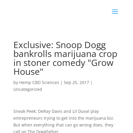
Exclusive: Snoop Dogg
bankrolls marijuana crop
in stoner comedy "Grow
House"
by
Hemp CBD Sciences
|
Sep 25, 2017
|
Uncategorized
Sneak Peek: DeRay Davis and Lil Duval play
entrepreneurs trying to get into the marijuana biz.
But when everything that can go wrong does, they
call on The Doggfather.