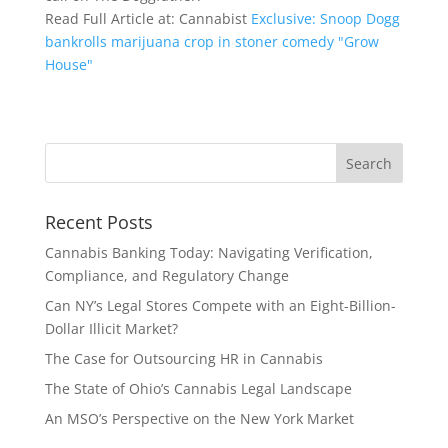
Read Full Article at: Cannabist
Exclusive: Snoop Dogg
bankrolls marijuana crop in stoner comedy "Grow
House"
Recent Posts
Cannabis Banking Today: Navigating Verification,
Compliance, and Regulatory Change
Can NY’s Legal Stores Compete with an Eight-Billion-
Dollar Illicit Market?
The Case for Outsourcing HR in Cannabis
The State of Ohio’s Cannabis Legal Landscape
An MSO’s Perspective on the New York Market