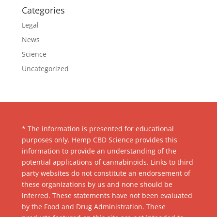
Categories
Legal
News
Science
Uncategorized
* The information is presented for educational
purposes only. Hemp CBD Science provides this
information to provide an understanding of the
potential applications of cannabinoids. Links to third
party websites do not constitute an endorsement of
these organizations by us and none should be
inferred. These statements have not been evaluated
by the Food and Drug Administration. These