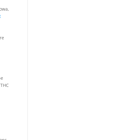
Iowa,
t
re
be
8 THC
ons,