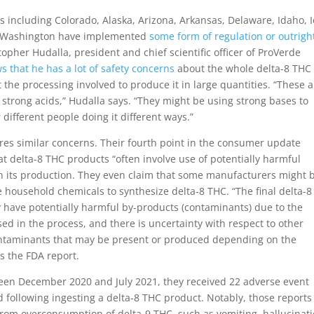
es including Colorado, Alaska, Arizona, Arkansas, Delaware, Idaho, 
nd Washington have implemented
some form of regulation or outrigh
opher Hudalla, president and chief scientific officer of ProVerde
 that he has a lot of safety concerns
about the whole delta-8 THC
the processing involved to produce it in large quantities. “These a
e strong acids,” Hudalla says. “They might be using strong bases to
 different people doing it different ways.”
es similar concerns. Their fourth point in the consumer update
t delta-8 THC products “often involve use of potentially harmful
n its production. They even claim that some manufacturers might 
 household chemicals to synthesize delta-8 THC. “The final delta-
 have potentially harmful by-products (contaminants) due to the
ed in the process, and there is uncertainty with respect to other
ontaminants that may be present or produced depending on the
s the FDA report.
ween December 2020 and July 2021, they received 22 adverse event
d following ingesting a delta-8 THC product. Notably, those reports
rom overconsumption of delta-9 THC, such as vomiting, hallucinati