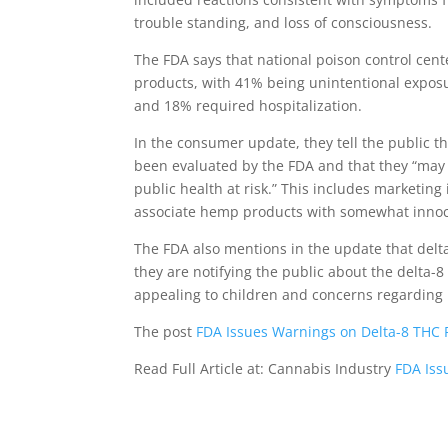
trouble standing, and loss of consciousness.
The FDA says that national poison control cent
products, with 41% being unintentional exposu
and 18% required hospitalization.
In the consumer update, they tell the public t
been evaluated by the FDA and that they “may
public health at risk.” This includes marketing
associate hemp products with somewhat innocuo
The FDA also mentions in the update that delt
they are notifying the public about the delta-8
appealing to children and concerns regarding
The post
FDA Issues Warnings on Delta-8 THC 
Read Full Article at: Cannabis Industry
FDA Iss