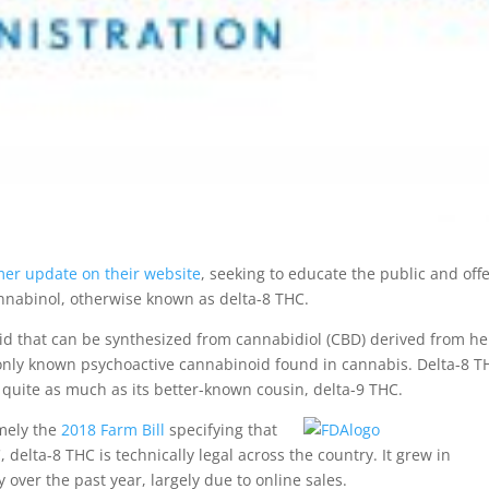
er update on their website
, seeking to educate the public and offe
nnabinol, otherwise known as delta-8 THC.
noid that can be synthesized from cannabidiol (CBD) derived from h
monly known psychoactive cannabinoid found in cannabis. Delta-8 T
 quite as much as its better-known cousin, delta-9 THC.
mely the
2018 Farm Bill
specifying that
elta-8 THC is technically legal across the country. It grew in
 over the past year, largely due to online sales.