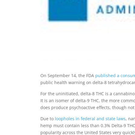
On September 14, the FDA
published a consum
public health warning on delta-8 tetrahydroca
For the uninitiated, delta-8 THC is a cannabi
It is an isomer of delta-9 THC, the more com
does produce psychoactive effects, though not
Due to
loopholes in federal and state laws
, na
hemp must contain less than 0.3% Delta-9 THC, d
popularity across the United States very quickly