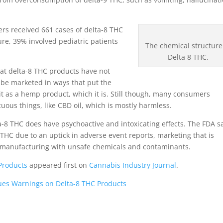
ers received 661 cases of delta-8 THC
re, 39% involved pediatric patients
The chemical structure
Delta 8 THC.
hat delta-8 THC products have not
 be marketed in ways that put the
 it as a hemp product, which it is. Still though, many consumers
us things, like CBD oil, which is mostly harmless.
a-8 THC does have psychoactive and intoxicating effects. The FDA s
 THC due to an uptick in adverse event reports, marketing that is
 manufacturing with unsafe chemicals and contaminants.
Products
appeared first on
Cannabis Industry Journal
.
ues Warnings on Delta-8 THC Products