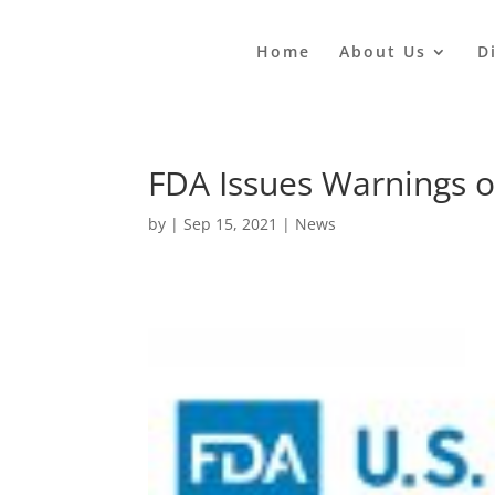
Home
About Us
D
FDA Issues Warnings o
by
|
Sep 15, 2021
|
News