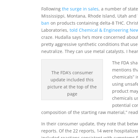
Following
the surge in sales
, a number of stat
Mississippi, Montana, Rhode Island, Utah a
ban
on products containing delta-8 THC. Christ
Laboratories,
told Chemical & Engineering News
craze. Hudalla says he’s more concerned about 
pretty aggressive synthetic conditions that us
neutralize. They can use metal catalysts. I hear
The FDA shar
mentions tha
The FDA’s consumer
chemicals” i
update included this
using unsafe
picture at the top of the
product may
page
chemicals us
potential c
composition of the starting raw material,” read
In their consumer update, they note that bet
reports. Of the 22 reports, 14 were hospitalize
included reactions consistent with symptoms f