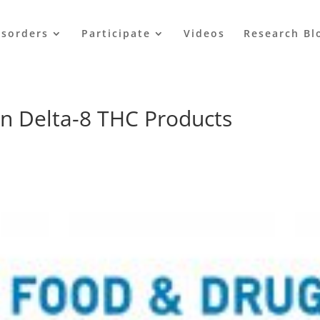
isorders
Participate
Videos
Research Bl
n Delta-8 THC Products