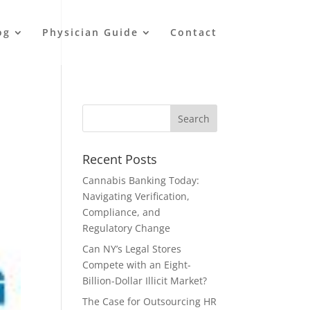
og
Physician Guide
Contact
Recent Posts
Cannabis Banking Today:
Navigating Verification,
Compliance, and
Regulatory Change
Can NY’s Legal Stores
Compete with an Eight-
Billion-Dollar Illicit Market?
The Case for Outsourcing HR