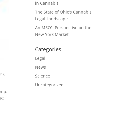
in Cannabis
The State of Ohio’s Cannabis
Legal Landscape
An MSO’s Perspective on the
New York Market
Categories
Legal
News
r a
Science
Uncategorized
emp.
HC