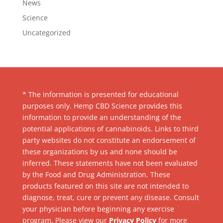
News
Science
Uncategorized
* The information is presented for educational
purposes only. Hemp CBD Science provides this
information to provide an understanding of the
potential applications of cannabinoids. Links to third
party websites do not constitute an endorsement of
these organizations by us and none should be
inferred. These statements have not been evaluated
by the Food and Drug Administration. These
products featured on this site are not intended to
diagnose, treat, cure or prevent any disease. Consult
your physician before beginning any exercise
program. Please view our
Privacy Policy
for more