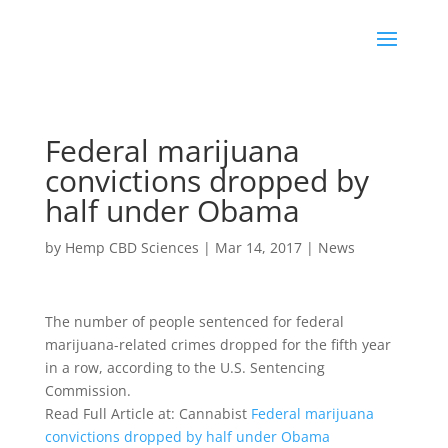
Federal marijuana
convictions dropped by
half under Obama
by
Hemp CBD Sciences
|
Mar 14, 2017
|
News
The number of people sentenced for federal
marijuana-related crimes dropped for the fifth year
in a row, according to the U.S. Sentencing
Commission.
Read Full Article at: Cannabist
Federal marijuana
convictions dropped by half under Obama