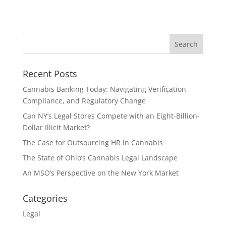
Recent Posts
Cannabis Banking Today: Navigating Verification,
Compliance, and Regulatory Change
Can NY’s Legal Stores Compete with an Eight-Billion-
Dollar Illicit Market?
The Case for Outsourcing HR in Cannabis
The State of Ohio’s Cannabis Legal Landscape
An MSO’s Perspective on the New York Market
Categories
Legal