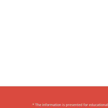
* The information is presented for educationa