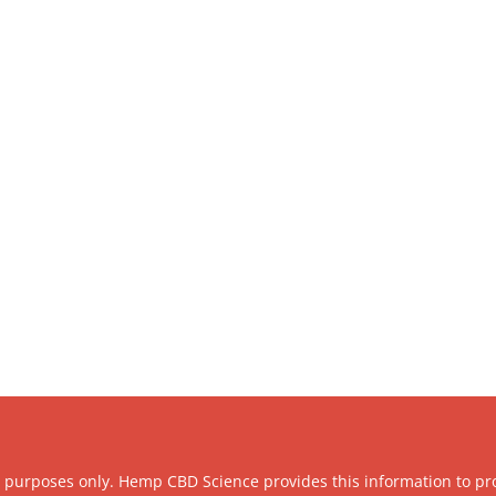
l purposes only. Hemp CBD Science provides this information to pr