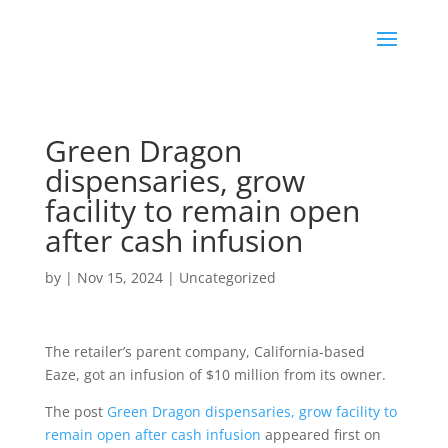
Green Dragon
dispensaries, grow
facility to remain open
after cash infusion
by
|
Nov 15, 2024
|
Uncategorized
The retailer’s parent company, California-based
Eaze, got an infusion of $10 million from its owner.
The post
Green Dragon dispensaries, grow facility to
remain open after cash infusion
appeared first on