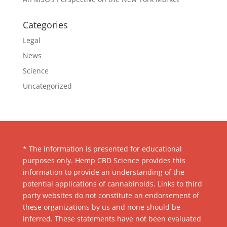
Categories
Legal
News
Science
Uncategorized
* The information is presented for educational
purposes only. Hemp CBD Science provides this
information to provide an understanding of the
potential applications of cannabinoids. Links to third
party websites do not constitute an endorsement of
these organizations by us and none should be
inferred. These statements have not been evaluated