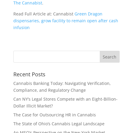
The Cannabist
.
Read Full Article at: Cannabist
Green Dragon
dispensaries, grow facility to remain open after cash
infusion
Recent Posts
Cannabis Banking Today: Navigating Verification,
Compliance, and Regulatory Change
Can NY’s Legal Stores Compete with an Eight-Billion-
Dollar Illicit Market?
The Case for Outsourcing HR in Cannabis
The State of Ohio’s Cannabis Legal Landscape
An MSO’s Perspective on the New York Market