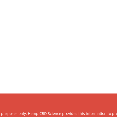
l purposes only. Hemp CBD Science provides this information to pr