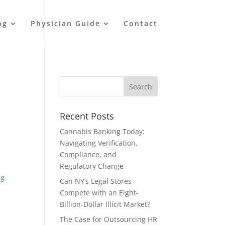
og
Physician Guide
Contact
Recent Posts
Cannabis Banking Today:
Navigating Verification,
Compliance, and
Regulatory Change
ng
Can NY’s Legal Stores
Compete with an Eight-
Billion-Dollar Illicit Market?
The Case for Outsourcing HR