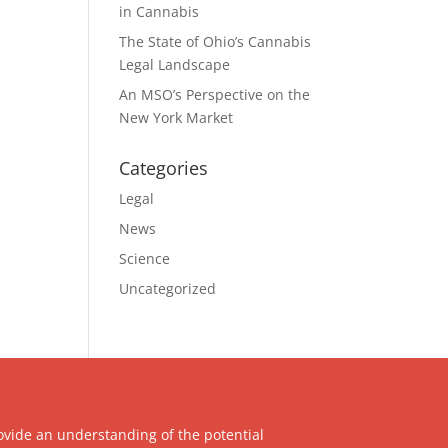
in Cannabis
The State of Ohio’s Cannabis
Legal Landscape
An MSO’s Perspective on the
New York Market
Categories
Legal
News
Science
Uncategorized
ovide an understanding of the potential