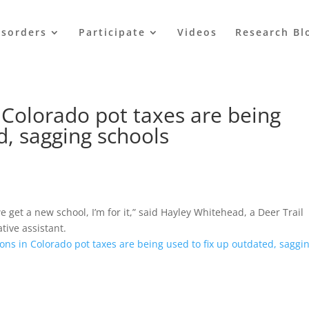
isorders
Participate
Videos
Research Bl
 Colorado pot taxes are being
d, sagging schools
 get a new school, I’m for it,” said Hayley Whitehead, a Deer Trail
tive assistant.
ions in Colorado pot taxes are being used to fix up outdated, saggi