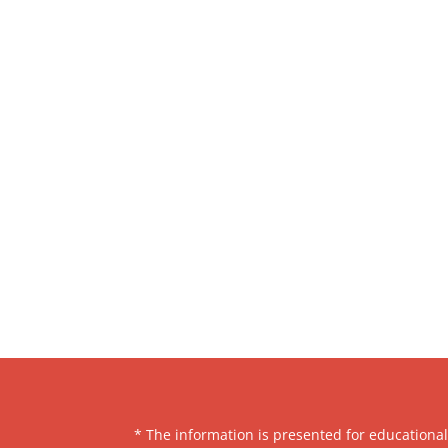
* The information is presented for educationa