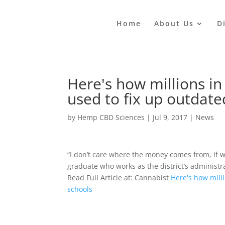
Home
About Us
D
Here's how millions in
used to fix up outdate
by
Hemp CBD Sciences
|
Jul 9, 2017
|
News
“I don’t care where the money comes from, if we
graduate who works as the district’s administra
Read Full Article at: Cannabist
Here's how mill
schools