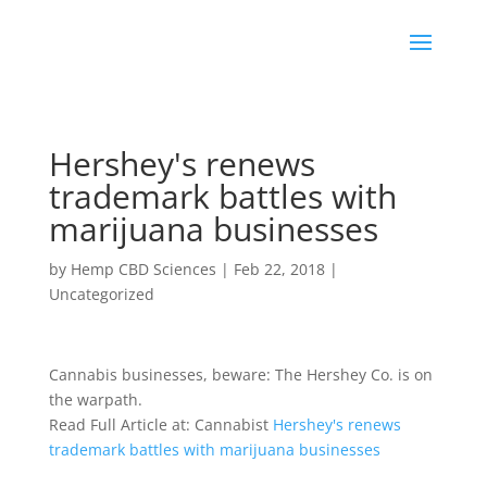
Hershey's renews
trademark battles with
marijuana businesses
by
Hemp CBD Sciences
|
Feb 22, 2018
|
Uncategorized
Cannabis businesses, beware: The Hershey Co. is on
the warpath.
Read Full Article at: Cannabist
Hershey's renews
trademark battles with marijuana businesses