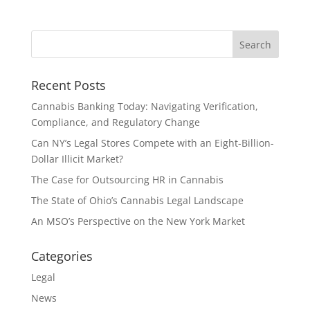
Recent Posts
Cannabis Banking Today: Navigating Verification,
Compliance, and Regulatory Change
Can NY’s Legal Stores Compete with an Eight-Billion-
Dollar Illicit Market?
The Case for Outsourcing HR in Cannabis
The State of Ohio’s Cannabis Legal Landscape
An MSO’s Perspective on the New York Market
Categories
Legal
News