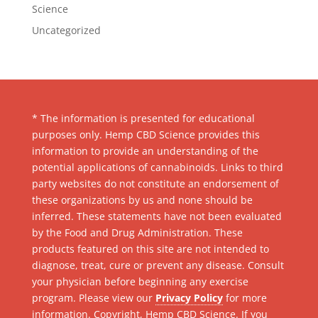
Science
Uncategorized
* The information is presented for educational
purposes only. Hemp CBD Science provides this
information to provide an understanding of the
potential applications of cannabinoids. Links to third
party websites do not constitute an endorsement of
these organizations by us and none should be
inferred. These statements have not been evaluated
by the Food and Drug Administration. These
products featured on this site are not intended to
diagnose, treat, cure or prevent any disease. Consult
your physician before beginning any exercise
program. Please view our
Privacy Policy
for more
information. Copyright, Hemp CBD Science. If you