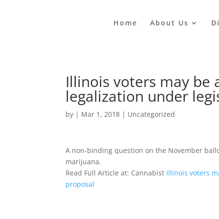
Home
About Us
D
Illinois voters may be
legalization under legi
by
|
Mar 1, 2018
|
Uncategorized
A non-binding question on the November ballot
marijuana.
Read Full Article at: Cannabist
Illinois voters 
proposal