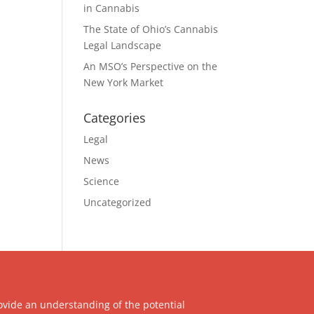
in Cannabis
The State of Ohio’s Cannabis
Legal Landscape
An MSO’s Perspective on the
New York Market
Categories
Legal
News
Science
Uncategorized
ovide an understanding of the potential