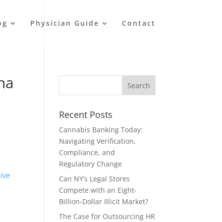
og
Physician Guide
Contact
ana
Recent Posts
Cannabis Banking Today:
Navigating Verification,
l
Compliance, and
Regulatory Change
tive
Can NY’s Legal Stores
Compete with an Eight-
Billion-Dollar Illicit Market?
The Case for Outsourcing HR