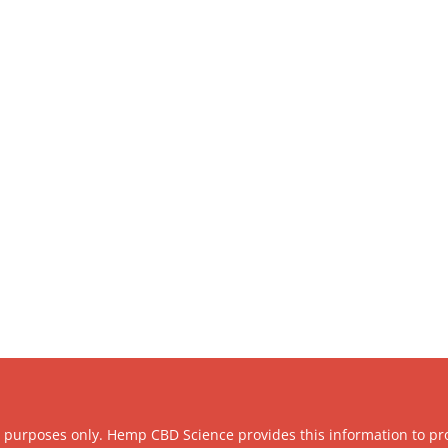
l purposes only. Hemp CBD Science provides this information to pr