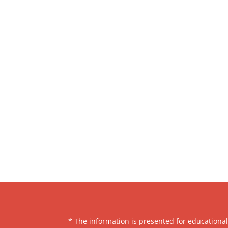
* The information is presented for educationa