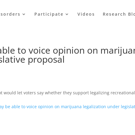
isorders
Participate
Videos
Research Bl
 able to voice opinion on mariju
slative proposal
 would let voters say whether they support legalizing recreationa
may be able to voice opinion on marijuana legalization under legisla