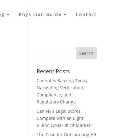
og
Physician Guide
Contact
Recent Posts
Cannabis Banking Today:
Navigating Verification,
Compliance, and
Regulatory Change
Can NY’s Legal Stores
Compete with an Eight-
Billion-Dollar Illicit Market?
The Case for Outsourcing HR