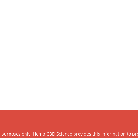
l purposes only. Hemp CBD Science provides this information to pr