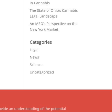
in Cannabis
The State of Ohio’s Cannabis
Legal Landscape
An MSO’s Perspective on the
New York Market
Categories
Legal
News
Science
Uncategorized
ovide an understanding of the potential