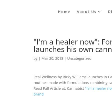
Home
About Us
D
"I'm a healer now": Fo
launches his own cann
by
|
Mar 20, 2018
|
Uncategorized
Real Wellness by Ricky Williams launches in Ca
routines made with formulations combining ca
Read Full Article at: Cannabist
"I'm a healer n
brand