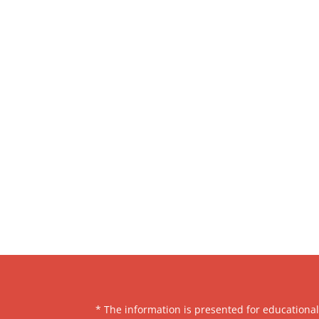
* The information is presented for educationa