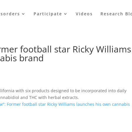
isorders
Participate
Videos
Research Bl
rmer football star Ricky Williams
abis brand
lifornia with six products designed to be incorporated into daily
nnabidiol and THC with herbal extracts.
ow": Former football star Ricky Williams launches his own cannabis