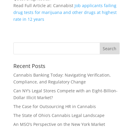
Read Full Article at: Cannabist
Job applicants failing
drug tests for marijuana and other drugs at highest
rate in 12 years
Recent Posts
Cannabis Banking Today: Navigating Verification,
Compliance, and Regulatory Change
Can NY’s Legal Stores Compete with an Eight-Billion-
Dollar Illicit Market?
The Case for Outsourcing HR in Cannabis
The State of Ohio’s Cannabis Legal Landscape
An MSO’s Perspective on the New York Market