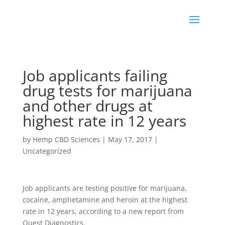
Job applicants failing
drug tests for marijuana
and other drugs at
highest rate in 12 years
by
Hemp CBD Sciences
|
May 17, 2017
|
Uncategorized
Job applicants are testing positive for marijuana,
cocaine, amphetamine and heroin at the highest
rate in 12 years, according to a new report from
Quest Diagnostics.