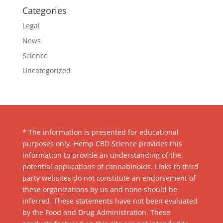
Categories
Legal
News
Science
Uncategorized
* The information is presented for educational
purposes only. Hemp CBD Science provides this
information to provide an understanding of the
potential applications of cannabinoids. Links to third
party websites do not constitute an endorsement of
these organizations by us and none should be
inferred. These statements have not been evaluated
by the Food and Drug Administration. These