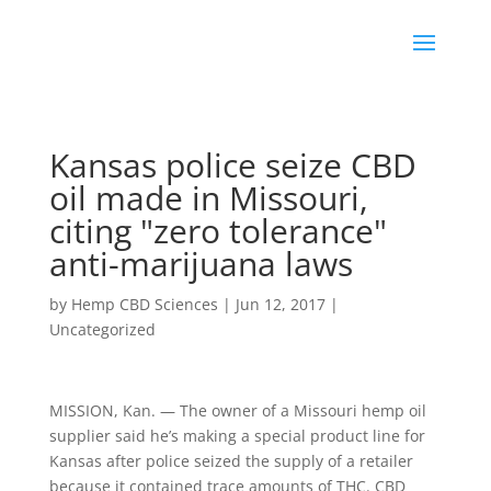
Kansas police seize CBD
oil made in Missouri,
citing "zero tolerance"
anti-marijuana laws
by
Hemp CBD Sciences
|
Jun 12, 2017
|
Uncategorized
MISSION, Kan. — The owner of a Missouri hemp oil
supplier said he’s making a special product line for
Kansas after police seized the supply of a retailer
because it contained trace amounts of THC. CBD