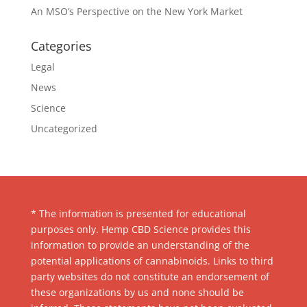
An MSO’s Perspective on the New York Market
Categories
Legal
News
Science
Uncategorized
* The information is presented for educational
purposes only. Hemp CBD Science provides this
information to provide an understanding of the
potential applications of cannabinoids. Links to third
party websites do not constitute an endorsement of
these organizations by us and none should be