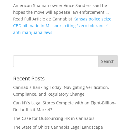
American Shaman owner Vince Sanders said he
hopes the move will appease law enforcement.…
Read Full Article at: Cannabist
Kansas police seize
CBD oil made in Missouri, citing "zero tolerance"
anti-marijuana laws
Recent Posts
Cannabis Banking Today: Navigating Verification,
Compliance, and Regulatory Change
Can NY’s Legal Stores Compete with an Eight-Billion-
Dollar Illicit Market?
The Case for Outsourcing HR in Cannabis
The State of Ohio’s Cannabis Legal Landscape