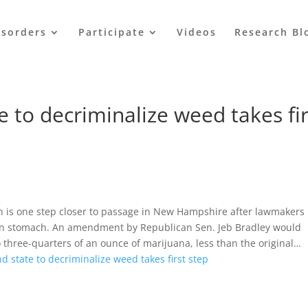
isorders
Participate
Videos
Research Bl
 to decriminalize weed takes fir
 is one step closer to passage in New Hampshire after lawmakers
can stomach. An amendment by Republican Sen. Jeb Bradley would
 three-quarters of an ounce of marijuana, less than the original…
d state to decriminalize weed takes first step