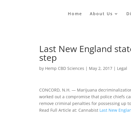
Home
About Us
D
Last New England state
step
by
Hemp CBD Sciences
|
May 2, 2017
|
Legal
CONCORD, N.H. — Marijuana decriminalization
worked out a compromise that police chiefs 
remove criminal penalties for possessing up to
Read Full Article at: Cannabist
Last New Englan