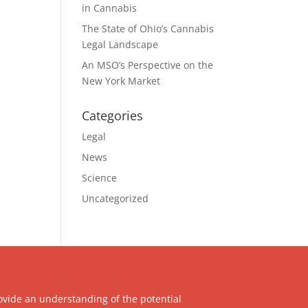
in Cannabis
The State of Ohio’s Cannabis
Legal Landscape
An MSO’s Perspective on the
New York Market
Categories
Legal
News
Science
Uncategorized
ovide an understanding of the potential