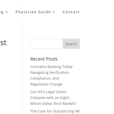
og
Physician Guide
Contact
st
Recent Posts
Cannabis Banking Today:
Navigating Verification,
Compliance, and
Regulatory Change
Can NY’s Legal Stores
Compete with an Eight-
Billion-Dollar Illicit Market?
The Case for Outsourcing HR