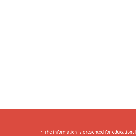
* The information is presented for educationa