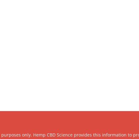
l purposes only. Hemp CBD Science provides this information to pr