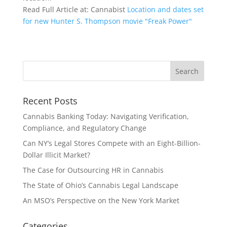
Read Full Article at: Cannabist
Location and dates set
for new Hunter S. Thompson movie "Freak Power"
Recent Posts
Cannabis Banking Today: Navigating Verification,
Compliance, and Regulatory Change
Can NY’s Legal Stores Compete with an Eight-Billion-
Dollar Illicit Market?
The Case for Outsourcing HR in Cannabis
The State of Ohio’s Cannabis Legal Landscape
An MSO’s Perspective on the New York Market
Categories