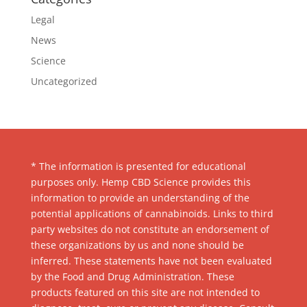
Legal
News
Science
Uncategorized
* The information is presented for educational
purposes only. Hemp CBD Science provides this
information to provide an understanding of the
potential applications of cannabinoids. Links to third
party websites do not constitute an endorsement of
these organizations by us and none should be
inferred. These statements have not been evaluated
by the Food and Drug Administration. These
products featured on this site are not intended to