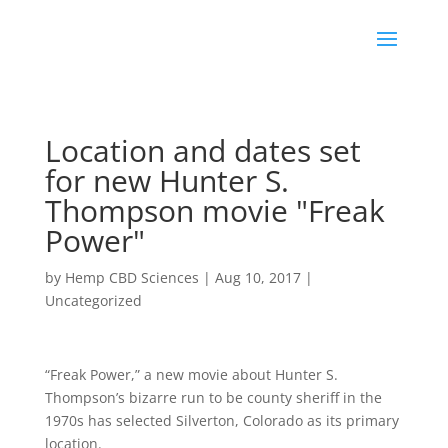
Location and dates set
for new Hunter S.
Thompson movie "Freak
Power"
by
Hemp CBD Sciences
|
Aug 10, 2017
|
Uncategorized
“Freak Power,” a new movie about Hunter S.
Thompson’s bizarre run to be county sheriff in the
1970s has selected Silverton, Colorado as its primary
location.