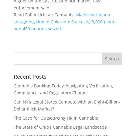
higher on the East Coast black market, law
enforcement said.
Read Full Article at: Cannabist
Major marijuana
smuggling ring in Colorado: 8 arrests, 3,000 plants
and 450 pounds seized
Recent Posts
Cannabis Banking Today: Navigating Verification,
Compliance, and Regulatory Change
Can NY’s Legal Stores Compete with an Eight-Billion-
Dollar Illicit Market?
The Case for Outsourcing HR in Cannabis
The State of Ohio’s Cannabis Legal Landscape