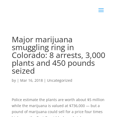
Major marijuana
smuggling ring in
Colorado: 8 arrests, 3,000
plants and 450 pounds
seized
by
|
Mar 16, 2018
|
Uncategorized
Police estimate the plants are worth about $5 million
while the marijuana is valued at $736,000 — but a
pound of marijuana could sell for a price four times