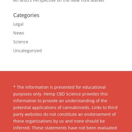
An MSO’s Perspective on the New York Market
Categories
Legal
News
Science
Uncategorized
* The information is presented for educational
purposes only. Hemp CBD Science provides this
information to provide an understanding of the
potential applications of cannabinoids. Links to third
party websites do not constitute an endorsement of
these organizations by us and none should be
inferred. These statements have not been evaluated