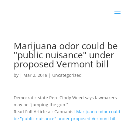
Marijuana odor could be
"public nuisance" under
proposed Vermont bill
by
|
Mar 2, 2018
|
Uncategorized
Democratic state Rep. Cindy Weed says lawmakers
may be “jumping the gun.”
Read Full Article at: Cannabist
Marijuana odor could
be "public nuisance" under proposed Vermont bill