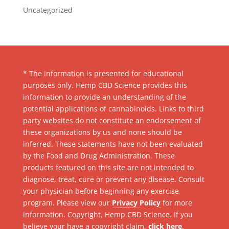
Uncategorized
* The information is presented for educational
purposes only. Hemp CBD Science provides this
information to provide an understanding of the
potential applications of cannabinoids. Links to third
party websites do not constitute an endorsement of
these organizations by us and none should be
inferred. These statements have not been evaluated
by the Food and Drug Administration. These
products featured on this site are not intended to
diagnose, treat, cure or prevent any disease. Consult
your physician before beginning any exercise
program. Please view our
Privacy Policy
for more
information. Copyright, Hemp CBD Science. If you
believe your have a copyright claim,
click here
.