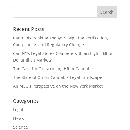
Recent Posts
Cannabis Banking Today: Navigating Verification,
Compliance, and Regulatory Change
Can NY’s Legal Stores Compete with an Eight-Billion-
Dollar Illicit Market?
The Case for Outsourcing HR in Cannabis
The State of Ohio’s Cannabis Legal Landscape
An MSO’s Perspective on the New York Market
Categories
Legal
News
Science