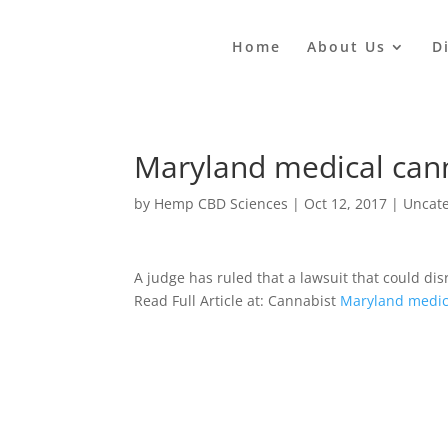
Home
About Us
D
Maryland medical cann
by
Hemp CBD Sciences
|
Oct 12, 2017
|
Uncat
A judge has ruled that a lawsuit that could dis
Read Full Article at: Cannabist
Maryland medica