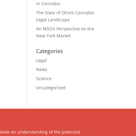
in Cannabis
The State of Ohio’s Cannabis
Legal Landscape
An MSO’s Perspective on the
New York Market
Categories
Legal
News
Science
Uncategorized
ovide an understanding of the potential