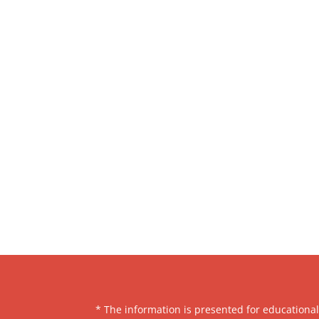
* The information is presented for educationa