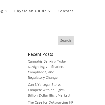
og
Physician Guide
Contact
Recent Posts
Cannabis Banking Today:
.
Navigating Verification,
Compliance, and
Regulatory Change
Can NY’s Legal Stores
Compete with an Eight-
Billion-Dollar Illicit Market?
The Case for Outsourcing HR