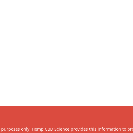
l purposes only. Hemp CBD Science provides this information to pr