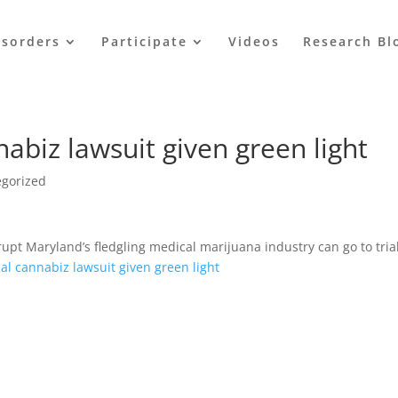
isorders
Participate
Videos
Research Bl
abiz lawsuit given green light
egorized
rupt Maryland’s fledgling medical marijuana industry can go to trial
l cannabiz lawsuit given green light