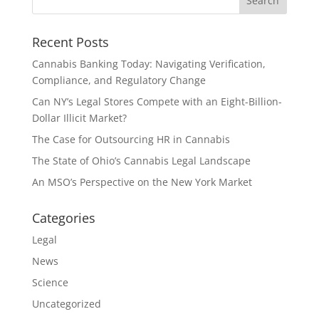
Recent Posts
Cannabis Banking Today: Navigating Verification,
Compliance, and Regulatory Change
Can NY’s Legal Stores Compete with an Eight-Billion-
Dollar Illicit Market?
The Case for Outsourcing HR in Cannabis
The State of Ohio’s Cannabis Legal Landscape
An MSO’s Perspective on the New York Market
Categories
Legal
News
Science
Uncategorized