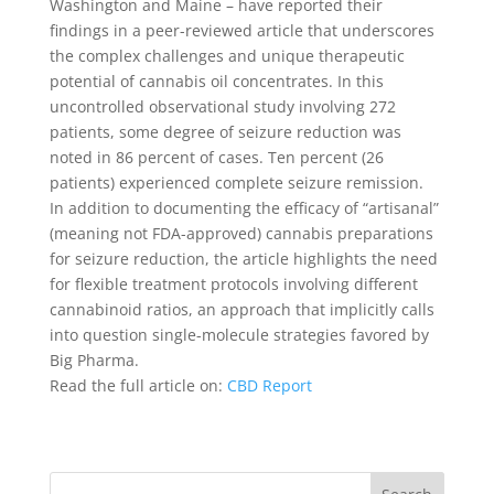
Washington and Maine – have reported their
findings in a peer-reviewed article that underscores
the complex challenges and unique therapeutic
potential of cannabis oil concentrates. In this
uncontrolled observational study involving 272
patients, some degree of seizure reduction was
noted in 86 percent of cases. Ten percent (26
patients) experienced complete seizure remission.
In addition to documenting the efficacy of “artisanal”
(meaning not FDA-approved) cannabis preparations
for seizure reduction, the article highlights the need
for flexible treatment protocols involving different
cannabinoid ratios, an approach that implicitly calls
into question single-molecule strategies favored by
Big Pharma.
Read the full article on:
CBD Report