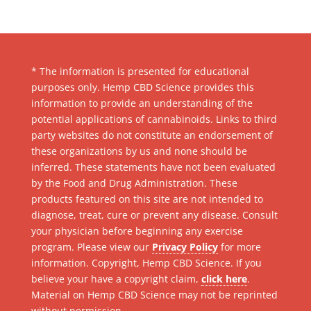
* The information is presented for educational
purposes only. Hemp CBD Science provides this
information to provide an understanding of the
potential applications of cannabinoids. Links to third
party websites do not constitute an endorsement of
these organizations by us and none should be
inferred. These statements have not been evaluated
by the Food and Drug Administration. These
products featured on this site are not intended to
diagnose, treat, cure or prevent any disease. Consult
your physician before beginning any exercise
program. Please view our
Privacy Policy
for more
information. Copyright, Hemp CBD Science. If you
believe your have a copyright claim,
click here
.
Material on Hemp CBD Science may not be reprinted
without permission.