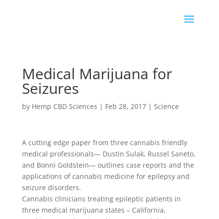
Medical Marijuana for
Seizures
by
Hemp CBD Sciences
|
Feb 28, 2017
|
Science
A cutting edge paper from three cannabis friendly
medical professionals— Dustin Sulak, Russel Saneto,
and Bonni Goldstein— outlines case reports and the
applications of cannabis medicine for epilepsy and
seizure disorders.
Cannabis clinicians treating epileptic patients in
three medical marijuana states – California,