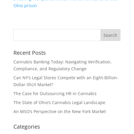
Ohio prison
Recent Posts
Cannabis Banking Today: Navigating Verification,
Compliance, and Regulatory Change
Can NY’s Legal Stores Compete with an Eight-Billion-
Dollar Illicit Market?
The Case for Outsourcing HR in Cannabis
The State of Ohio’s Cannabis Legal Landscape
An MSO’s Perspective on the New York Market
Categories