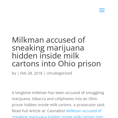
Milkman accused of
sneaking marijuana
hidden inside milk
cartons into Ohio prison
by
|
Feb 28, 2018
|
Uncategorized
A longtime milkman has been accused of smuggling
marijuana, tobacco and cellphones into an Ohio
prison hidden inside milk cartons, a prosecutor said.
Read Full Article at: Cannabist
Milkman accused of
sneaking marijuana hidden inside milk cartons into