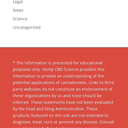
Legal
News
Science
Uncategorized
* The information is presented for educational
purposes only. Hemp CBD Science provides this
information to provide an understanding of the
potential applications of cannabinoids. Links to third
party websites do not constitute an endorsement of
these organizations by us and none should be
inferred. These statements have not been evaluated
by the Food and Drug Administration. These
products featured on this site are not intended to
diagnose, treat, cure or prevent any disease. Consult