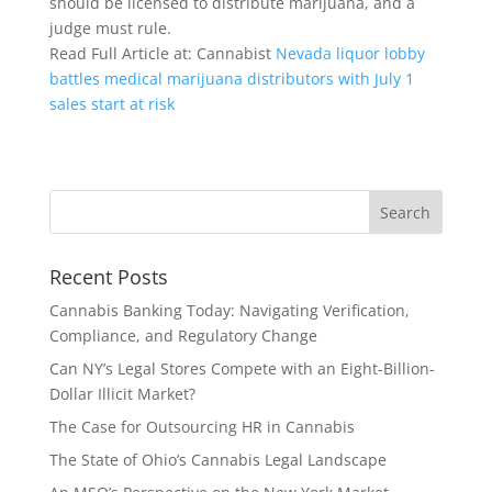
should be licensed to distribute marijuana, and a
judge must rule.
Read Full Article at: Cannabist
Nevada liquor lobby
battles medical marijuana distributors with July 1
sales start at risk
Recent Posts
Cannabis Banking Today: Navigating Verification,
Compliance, and Regulatory Change
Can NY’s Legal Stores Compete with an Eight-Billion-
Dollar Illicit Market?
The Case for Outsourcing HR in Cannabis
The State of Ohio’s Cannabis Legal Landscape