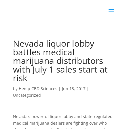
Nevada liquor lobby
battles medical
marijuana distributors
with July 1 sales start at
risk
by
Hemp CBD Sciences
|
Jun 13, 2017
|
Uncategorized
Nevada’s powerful liquor lobby and state-regulated
medical marijuana dealers are fighting over who