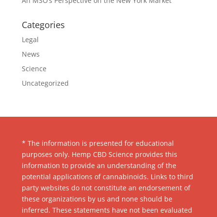
An MSO’s Perspective on the New York Market
Categories
Legal
News
Science
Uncategorized
* The information is presented for educational
purposes only. Hemp CBD Science provides this
information to provide an understanding of the
potential applications of cannabinoids. Links to third
party websites do not constitute an endorsement of
these organizations by us and none should be
inferred. These statements have not been evaluated