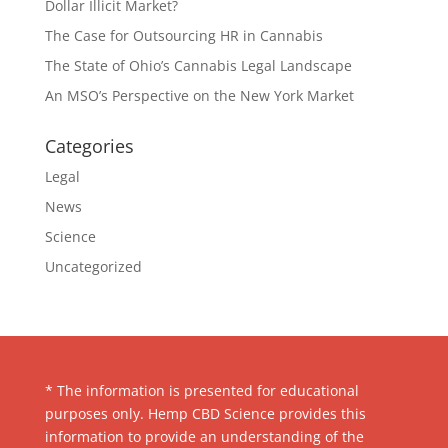
Dollar Illicit Market?
The Case for Outsourcing HR in Cannabis
The State of Ohio’s Cannabis Legal Landscape
An MSO’s Perspective on the New York Market
Categories
Legal
News
Science
Uncategorized
* The information is presented for educational
purposes only. Hemp CBD Science provides this
information to provide an understanding of the