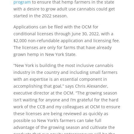
program
to ensure that hemp farmers in the state
with a desire to grow adult use cannabis could get
started in the 2022 season.
Applications can be filed with the OCM for
conditional licenses through June 30, 2022, with a
$2,000 non-refundable application and licensing fee.
The licenses are only for farms that have already
grown hemp in New York State.
“New York is building the most inclusive cannabis
industry in the country and including small farmers
with an expertise is an essential component in
accomplishing that goal,” says Chris Alexander,
executive director at the OCM. “The growing season
isn’t waiting for anyone and I’m grateful for the hard
work of the CCB and my colleagues at OCM to ensure
these licenses are being reviewed as quickly as
possible so New York’s farmers can take full
advantage of the growing season and cultivate the