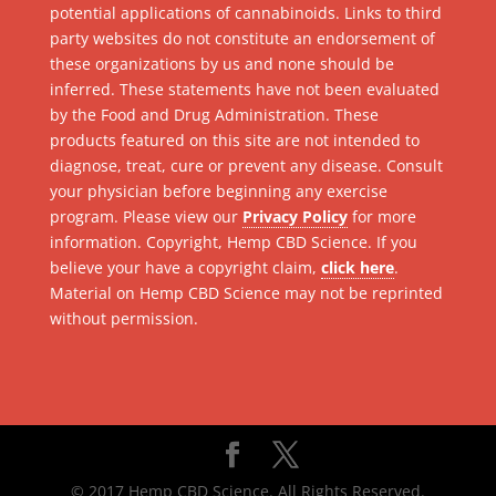
potential applications of cannabinoids. Links to third
party websites do not constitute an endorsement of
these organizations by us and none should be
inferred. These statements have not been evaluated
by the Food and Drug Administration. These
products featured on this site are not intended to
diagnose, treat, cure or prevent any disease. Consult
your physician before beginning any exercise
program. Please view our
Privacy Policy
for more
information. Copyright, Hemp CBD Science. If you
believe your have a copyright claim,
click here
.
Material on Hemp CBD Science may not be reprinted
without permission.
© 2017 Hemp CBD Science. All Rights Reserved.