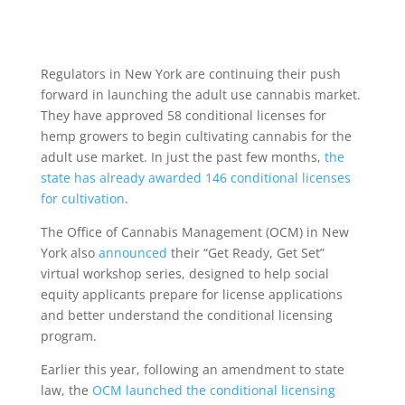
Regulators in New York are continuing their push
forward in launching the adult use cannabis market.
They have approved 58 conditional licenses for
hemp growers to begin cultivating cannabis for the
adult use market. In just the past few months,
the
state has already awarded 146 conditional licenses
for cultivation
.
The Office of Cannabis Management (OCM) in New
York also
announced
their “Get Ready, Get Set”
virtual workshop series, designed to help social
equity applicants prepare for license applications
and better understand the conditional licensing
program.
Earlier this year, following an amendment to state
law, the
OCM launched the conditional licensing