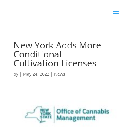
New York Adds More
Conditional
Cultivation Licenses
by
|
May 24, 2022
|
News