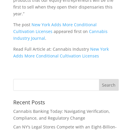
products that our equity entrepreneurs will be the
first to sell when they open their dispensaries this
year.”
The post
New York Adds More Conditional
Cultivation Licenses
appeared first on
Cannabis
Industry Journal
.
Read Full Article at: Cannabis Industry
New York
Adds More Conditional Cultivation Licenses
Recent Posts
Cannabis Banking Today: Navigating Verification,
Compliance, and Regulatory Change
Can NY’s Legal Stores Compete with an Eight-Billion-