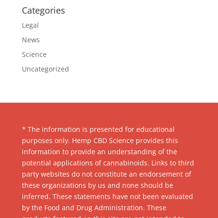
Categories
Legal
News
Science
Uncategorized
* The information is presented for educational
purposes only. Hemp CBD Science provides this
information to provide an understanding of the
potential applications of cannabinoids. Links to third
party websites do not constitute an endorsement of
these organizations by us and none should be
inferred. These statements have not been evaluated
by the Food and Drug Administration. These