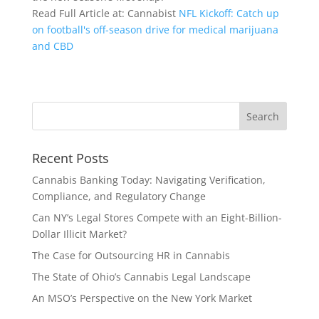
Read Full Article at: Cannabist
NFL Kickoff: Catch up
on football's off-season drive for medical marijuana
and CBD
Recent Posts
Cannabis Banking Today: Navigating Verification,
Compliance, and Regulatory Change
Can NY’s Legal Stores Compete with an Eight-Billion-
Dollar Illicit Market?
The Case for Outsourcing HR in Cannabis
The State of Ohio’s Cannabis Legal Landscape
An MSO’s Perspective on the New York Market