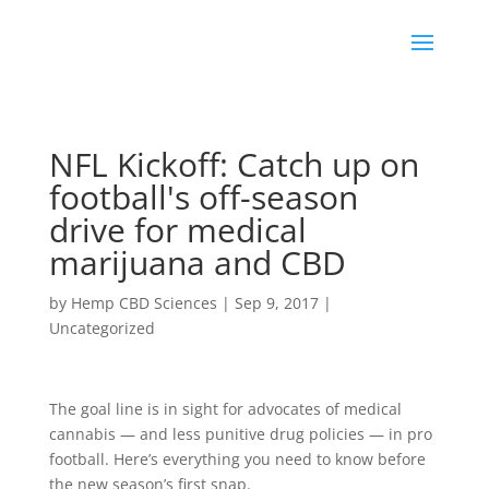
NFL Kickoff: Catch up on
football's off-season
drive for medical
marijuana and CBD
by
Hemp CBD Sciences
|
Sep 9, 2017
|
Uncategorized
The goal line is in sight for advocates of medical
cannabis — and less punitive drug policies — in pro
football. Here’s everything you need to know before
the new season’s first snap.