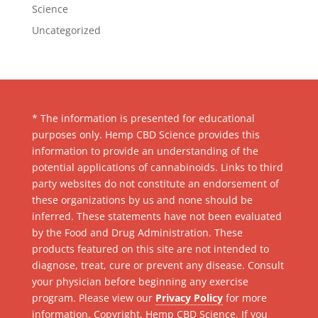
Science
Uncategorized
* The information is presented for educational
purposes only. Hemp CBD Science provides this
information to provide an understanding of the
potential applications of cannabinoids. Links to third
party websites do not constitute an endorsement of
these organizations by us and none should be
inferred. These statements have not been evaluated
by the Food and Drug Administration. These
products featured on this site are not intended to
diagnose, treat, cure or prevent any disease. Consult
your physician before beginning any exercise
program. Please view our
Privacy Policy
for more
information. Copyright, Hemp CBD Science. If you