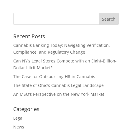
Recent Posts
Cannabis Banking Today: Navigating Verification,
Compliance, and Regulatory Change
Can NY’s Legal Stores Compete with an Eight-Billion-
Dollar Illicit Market?
The Case for Outsourcing HR in Cannabis
The State of Ohio’s Cannabis Legal Landscape
An MSO’s Perspective on the New York Market
Categories
Legal
News