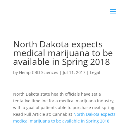
North Dakota expects
medical marijuana to be
available in Spring 2018
by
Hemp CBD Sciences
|
Jul 11, 2017
|
Legal
North Dakota state health officials have set a
tentative timeline for a medical marijuana industry,
with a goal of patients able to purchase next spring.
Read Full Article at: Cannabist
North Dakota expects
medical marijuana to be available in Spring 2018