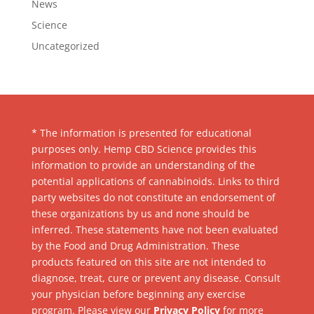
News
Science
Uncategorized
* The information is presented for educational
purposes only. Hemp CBD Science provides this
information to provide an understanding of the
potential applications of cannabinoids. Links to third
party websites do not constitute an endorsement of
these organizations by us and none should be
inferred. These statements have not been evaluated
by the Food and Drug Administration. These
products featured on this site are not intended to
diagnose, treat, cure or prevent any disease. Consult
your physician before beginning any exercise
program. Please view our
Privacy Policy
for more