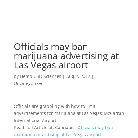
Officials may ban
marijuana advertising at
Las Vegas airport
by
Hemp CBD Sciences
|
Aug 2, 2017
|
Uncategorized
Officials are grappling with how to limit
advertisements for marijuana at Las Vegas’ McCarran
International Airport.
Read Full Article at: Cannabist
Officials may ban
marijuana advertising at Las Vegas airport