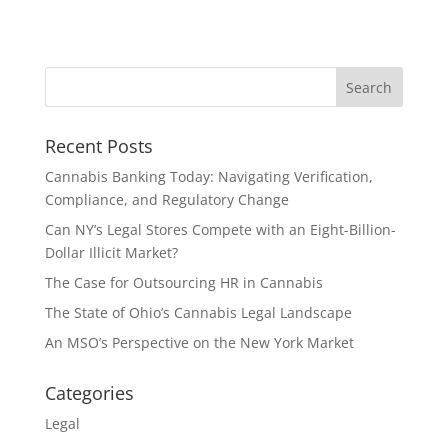
Recent Posts
Cannabis Banking Today: Navigating Verification,
Compliance, and Regulatory Change
Can NY’s Legal Stores Compete with an Eight-Billion-
Dollar Illicit Market?
The Case for Outsourcing HR in Cannabis
The State of Ohio’s Cannabis Legal Landscape
An MSO’s Perspective on the New York Market
Categories
Legal