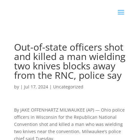
Out-of-state officers shot
and killed a man wielding
two knives blocks away
from the RNC, police say
by
|
Jul 17, 2024
|
Uncategorized
By JAKE OFFENHARTZ MILWAUKEE (AP) — Ohio police
officers in Wisconsin for the Republican National
Convention shot and killed a man who was wielding
two knives near the convention, Milwaukee’s police
chief said Tuesday.