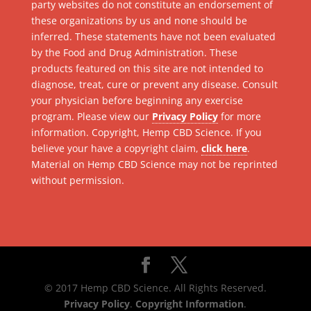
party websites do not constitute an endorsement of
these organizations by us and none should be
inferred. These statements have not been evaluated
by the Food and Drug Administration. These
products featured on this site are not intended to
diagnose, treat, cure or prevent any disease. Consult
your physician before beginning any exercise
program. Please view our
Privacy Policy
for more
information. Copyright, Hemp CBD Science. If you
believe your have a copyright claim,
click here
.
Material on Hemp CBD Science may not be reprinted
without permission.
© 2017 Hemp CBD Science. All Rights Reserved.
Privacy Policy
.
Copyright Information
.