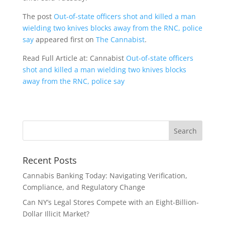
The post
Out-of-state officers shot and killed a man
wielding two knives blocks away from the RNC, police
say
appeared first on
The Cannabist
.
Read Full Article at: Cannabist
Out-of-state officers
shot and killed a man wielding two knives blocks
away from the RNC, police say
Recent Posts
Cannabis Banking Today: Navigating Verification,
Compliance, and Regulatory Change
Can NY’s Legal Stores Compete with an Eight-Billion-
Dollar Illicit Market?