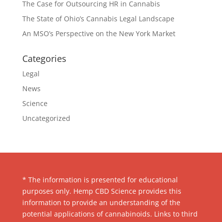
The Case for Outsourcing HR in Cannabis
The State of Ohio’s Cannabis Legal Landscape
An MSO’s Perspective on the New York Market
Categories
Legal
News
Science
Uncategorized
* The information is presented for educational
purposes only. Hemp CBD Science provides this
information to provide an understanding of the
potential applications of cannabinoids. Links to third