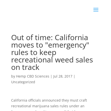
Out of time: California
moves to "emergency"
rules to keep
recreational weed sales
on track
by
Hemp CBD Sciences
|
Jul 28, 2017
|
Uncategorized
California officials announced they must craft
recreational marijuana sales rules under an