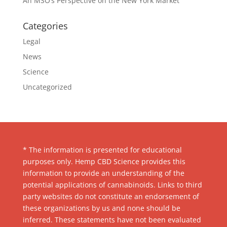
An MSO’s Perspective on the New York Market
Categories
Legal
News
Science
Uncategorized
* The information is presented for educational
purposes only. Hemp CBD Science provides this
information to provide an understanding of the
potential applications of cannabinoids. Links to third
party websites do not constitute an endorsement of
these organizations by us and none should be
inferred. These statements have not been evaluated