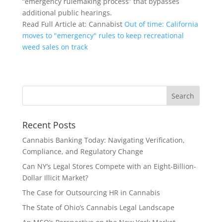
“emergency rulemaking process” that bypasses
additional public hearings.
Read Full Article at: Cannabist
Out of time: California
moves to "emergency" rules to keep recreational
weed sales on track
Recent Posts
Cannabis Banking Today: Navigating Verification,
Compliance, and Regulatory Change
Can NY’s Legal Stores Compete with an Eight-Billion-
Dollar Illicit Market?
The Case for Outsourcing HR in Cannabis
The State of Ohio’s Cannabis Legal Landscape