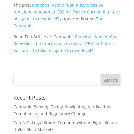
The post
Renck vs. Keeler: Can Riley Moss be
functional enough at CB2 for Patrick Surtain II to take
his game to next level?
appeared first on
The
Cannabist
.
Read Full Article at: Cannabist
Renck vs. Keeler: Can
Riley Moss be functional enough at CB2 for Patrick
Surtain II to take his game to next level?
Recent Posts
Cannabis Banking Today: Navigating Verification,
Compliance, and Regulatory Change
Can NY’s Legal Stores Compete with an Eight-Billion-
Dollar Illicit Market?