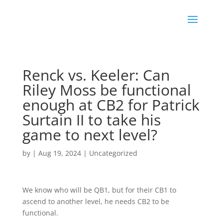
Renck vs. Keeler: Can
Riley Moss be functional
enough at CB2 for Patrick
Surtain II to take his
game to next level?
by
|
Aug 19, 2024
|
Uncategorized
We know who will be QB1, but for their CB1 to
ascend to another level, he needs CB2 to be
functional.