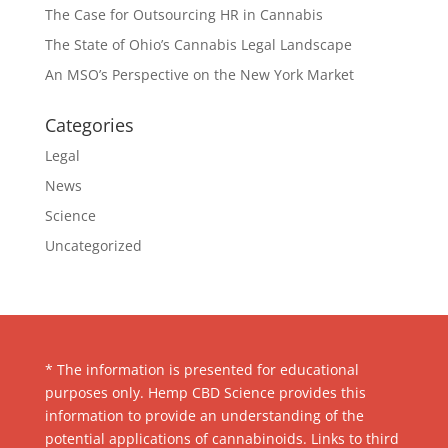
The Case for Outsourcing HR in Cannabis
The State of Ohio’s Cannabis Legal Landscape
An MSO’s Perspective on the New York Market
Categories
Legal
News
Science
Uncategorized
* The information is presented for educational
purposes only. Hemp CBD Science provides this
information to provide an understanding of the
potential applications of cannabinoids. Links to third