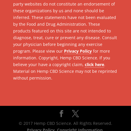
party websites do not constitute an endorsement of
these organizations by us and none should be
inferred. These statements have not been evaluated
by the Food and Drug Administration. These
products featured on this site are not intended to
diagnose, treat, cure or prevent any disease. Consult
your physician before beginning any exercise
program. Please view our
Privacy Policy
for more
information. Copyright, Hemp CBD Science. If you
believe your have a copyright claim,
click here
.
Material on Hemp CBD Science may not be reprinted
without permission.
© 2017 Hemp CBD Science. All Rights Reserved.
Privacy Policy
.
Copyright Information
.