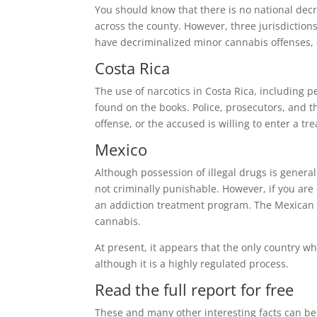
You should know that there is no national decri
across the county. However, three jurisdictions
have decriminalized minor cannabis offenses, e
Costa Rica
The use of narcotics in Costa Rica, including pe
found on the books. Police, prosecutors, and the
offense, or the accused is willing to enter a t
Mexico
Although possession of illegal drugs is genera
not criminally punishable. However, if you are
an addiction treatment program. The Mexican Se
cannabis.
At present, it appears that the only country w
although it is a highly regulated process.
Read the full report for free
These and many other interesting facts can be