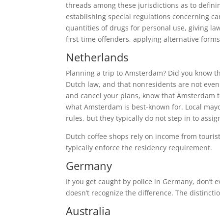
threads among these jurisdictions as to defini
establishing special regulations concerning c
quantities of drugs for personal use, giving l
first-time offenders, applying alternative for
Netherlands
Planning a trip to Amsterdam? Did you know th
Dutch law, and that nonresidents are not even 
and cancel your plans, know that Amsterdam tole
what Amsterdam is best-known for. Local mayor
rules, but they typically do not step in to ass
Dutch coffee shops rely on income from tourists
typically enforce the residency requirement.
Germany
If you get caught by police in Germany, don’t 
doesn’t recognize the difference. The distinct
Australia