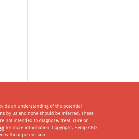
ovide an understanding of the potential
ions by us and none should be inferred. These
e not intended to diagnose, treat, cure or
icy
for more information. Copyright, Hemp CBD
ed without permission.