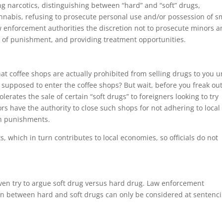
ng narcotics, distinguishing between “hard” and “soft” drugs,
annabis, refusing to prosecute personal use and/or possession of s
aw enforcement authorities the discretion not to prosecute minors 
ms of punishment, and providing treatment opportunities.
at coffee shops are actually prohibited from selling drugs to you 
supposed to enter the coffee shops? But wait, before you freak ou
rates the sale of certain “soft drugs” to foreigners looking to try
s have the authority to close such shops for not adhering to local
ign punishments.
, which in turn contributes to local economies, so officials do not
even try to argue soft drug versus hard drug. Law enforcement
ion between hard and soft drugs can only be considered at sentenc