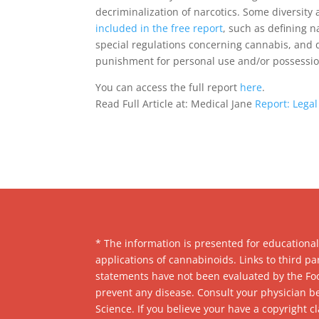
decriminalization of narcotics. Some diversi
included in the free report
, such as defining n
special regulations concerning cannabis, and 
punishment for personal use and/or possessio
You can access the full report
here
.
Read Full Article at: Medical Jane
Report: Legal
* The information is presented for educationa
applications of cannabinoids. Links to third 
statements have not been evaluated by the Foo
prevent any disease. Consult your physician b
Science. If you believe your have a copyright c