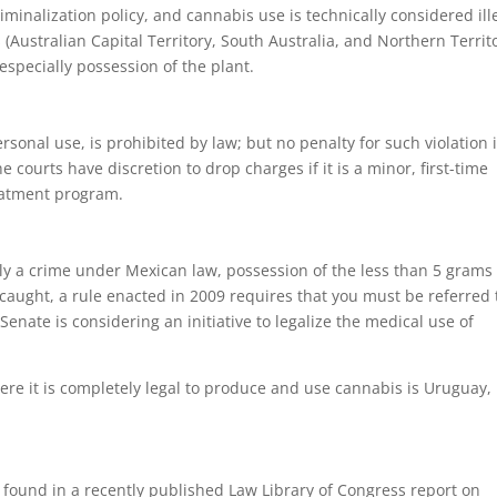
minalization policy, and cannabis use is technically considered ill
 (Australian Capital Territory, South Australia, and Northern Territ
specially possession of the plant.
rsonal use, is prohibited by law; but no penalty for such violation 
 courts have discretion to drop charges if it is a minor, first-time
reatment program.
lly a crime under Mexican law, possession of the less than 5 grams 
 caught, a rule enacted in 2009 requires that you must be referred 
nate is considering an initiative to legalize the medical use of
here it is completely legal to produce and use cannabis is Uruguay,
 found in a recently published Law Library of Congress report on