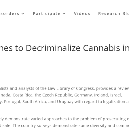
isorders
Participate
Videos
Research Bl
hes to Decriminalize Cannabis i
lists and analysts of the Law Library of Congress, provides a revie
anada, Costa Rica, the Czech Republic, Germany, Ireland, Israel,
 Portugal, South Africa, and Uruguay with regard to legalization 
tudy demonstrate varied approaches to the problem of prosecuting 
d sale. The country surveys demonstrate some diversity and com