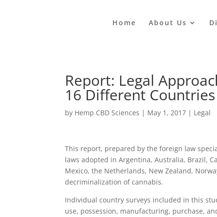
Home
About Us
D
Report: Legal Approac
16 Different Countries
by
Hemp CBD Sciences
|
May 1, 2017
|
Legal
This report, prepared by the foreign law specia
laws adopted in Argentina, Australia, Brazil, C
Mexico, the Netherlands, New Zealand, Norway,
decriminalization of cannabis.
Individual country surveys included in this s
use, possession, manufacturing, purchase, an