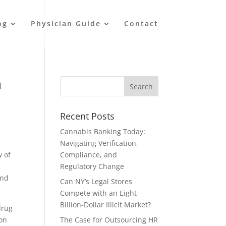
og
Physician Guide
Contact
n
Recent Posts
Cannabis Banking Today:
Navigating Verification,
w of
Compliance, and
Regulatory Change
and
Can NY’s Legal Stores
Compete with an Eight-
Billion-Dollar Illicit Market?
drug
mon
The Case for Outsourcing HR