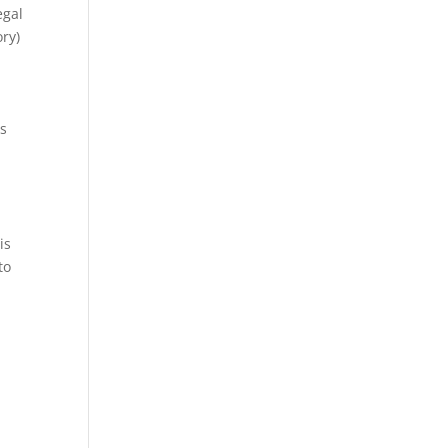
egal
ory)
is
is
to