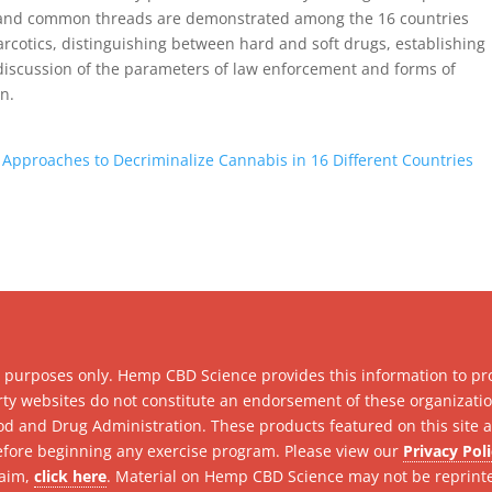
ty and common threads are demonstrated among the 16 countries
arcotics, distinguishing between hard and soft drugs, establishing
discussion of the parameters of law enforcement and forms of
n.
 Approaches to Decriminalize Cannabis in 16 Different Countries
l purposes only. Hemp CBD Science provides this information to pr
party websites do not constitute an endorsement of these organizat
d and Drug Administration. These products featured on this site ar
efore beginning any exercise program. Please view our
Privacy Pol
laim,
click here
. Material on Hemp CBD Science may not be reprint