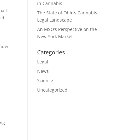
in Cannabis
mall
The State of Ohio’s Cannabis
and
Legal Landscape
An MSO’s Perspective on the
New York Market
under
Categories
t
Legal
News
Science
Uncategorized
ing.