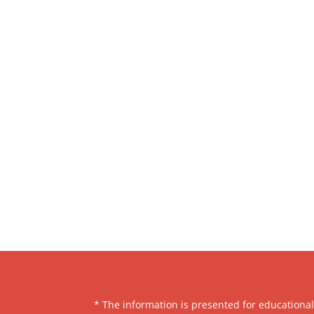
* The information is presented for educationa