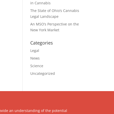
in Cannabis
The State of Ohio’s Cannabis
Legal Landscape
An MSO’s Perspective on the
New York Market
Categories
Legal
News
Science
Uncategorized
ovide an understanding of the potential