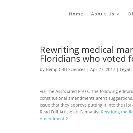
Home
About Us
D
Rewriting medical mari
Floridians who voted
by
Hemp CBD Sciences
|
Apr 27, 2017
|
Legal
Via The Associated Press. The following editori
constitutional amendments aren’t suggestions.
issue that they approve putting it into the Fl
Read Full Article at: Cannabist
Rewriting medic
Amendment 2