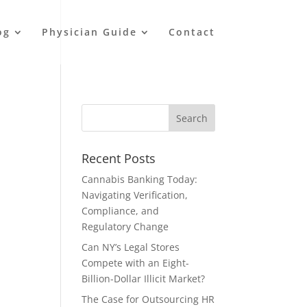
og
Physician Guide
Contact
Recent Posts
Cannabis Banking Today:
Navigating Verification,
Compliance, and
Regulatory Change
Can NY’s Legal Stores
Compete with an Eight-
Billion-Dollar Illicit Market?
The Case for Outsourcing HR