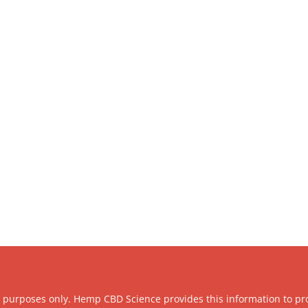
l purposes only. Hemp CBD Science provides this information to pr