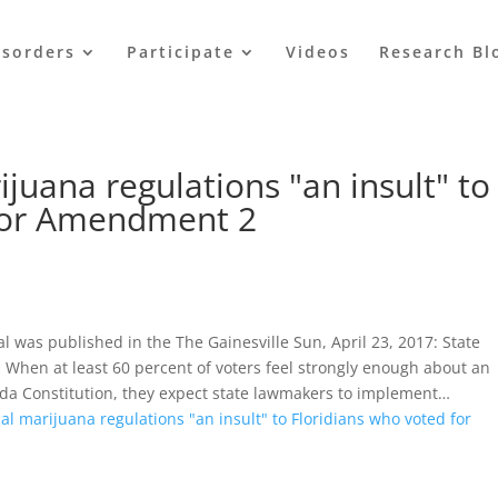
isorders
Participate
Videos
Research Bl
juana regulations "an insult" to
 for Amendment 2
al was published in the The Gainesville Sun, April 23, 2017: State
 When at least 60 percent of voters feel strongly enough about an
orida Constitution, they expect state lawmakers to implement…
al marijuana regulations "an insult" to Floridians who voted for